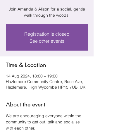
Join Amanda & Alison for a social, gentle
walk through the woods.
Registration is closed
See other events
Time & Location
14 Aug 2024, 18:00 – 19:00
Hazlemere Community Centre, Rose Ave,
Hazlemere, High Wycombe HP15 7UB, UK
About the event
We are encouraging everyone within the 
community to get out, talk and socialise 
with each other.