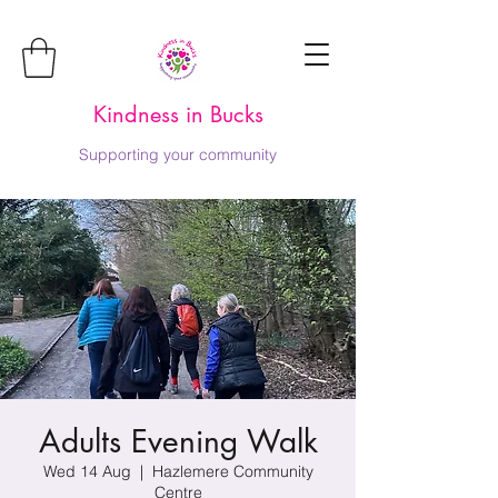
Kindness in Bucks
Supporting your community
Adults Evening Walk
Wed 14 Aug
  |  
Hazlemere Community
Centre