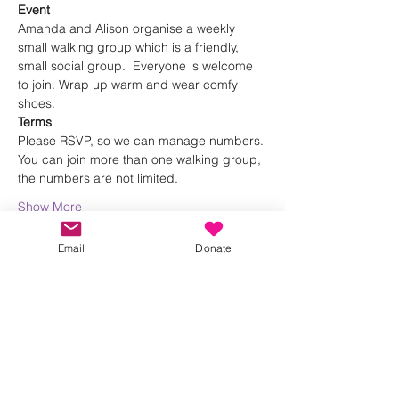
Event
Amanda and Alison organise a weekly 
small walking group which is a friendly, 
small social group.  Everyone is welcome 
to join. Wrap up warm and wear comfy 
shoes.
Terms
Please RSVP, so we can manage numbers. 
You can join more than one walking group, 
the numbers are not limited.
Show More
Email
Donate
Share this event