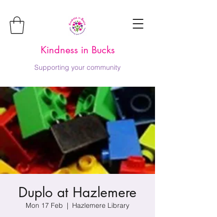
Kindness in Bucks
Supporting your community
Duplo at Hazlemere
Mon 17 Feb
  |  
Hazlemere Library