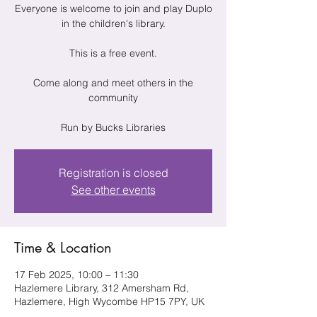
Everyone is welcome to join and play Duplo
in the children's library.
This is a free event.
Come along and meet others in the
community
Run by Bucks Libraries
Registration is closed
See other events
Time & Location
17 Feb 2025, 10:00 – 11:30
Hazlemere Library, 312 Amersham Rd,
Hazlemere, High Wycombe HP15 7PY, UK