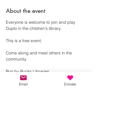
About the event
Everyone is welcome to join and play 
Duplo in the children's library. 
This is a free event.
Come along and meet others in the 
community 
Run by Bucks Libraries
Email
Donate
Share this event