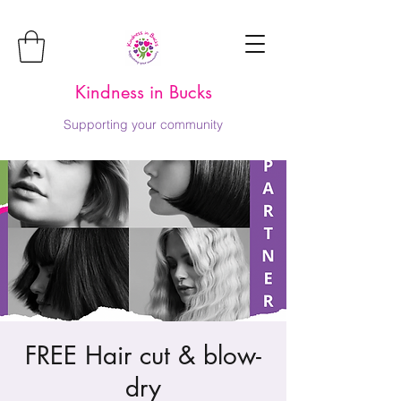
Kindness in Bucks
Supporting your community
FREE Hair cut & blow-
dry