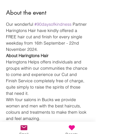
About the event
Our wonderful 
#90daysofkindness
 Partner 
Haringtons Hair have kindly offered a 
FREE hair cut and finish for every single 
weekday from 16th September - 22nd 
November 2024.
About Haringtons Hair
Haringtons Helps offers individuals and 
groups within our communities the chance 
to come and experience our Cut and 
Finish Service completely free of charge, 
quite simply to raise the spirits of those 
that need it.
With four salons in Bucks we provide 
women and men with the best haircuts, 
colours and treatments to make them look 
and feel amazing. 
Haringtons Hair 
Instagram
Haringtons Hair 
Website