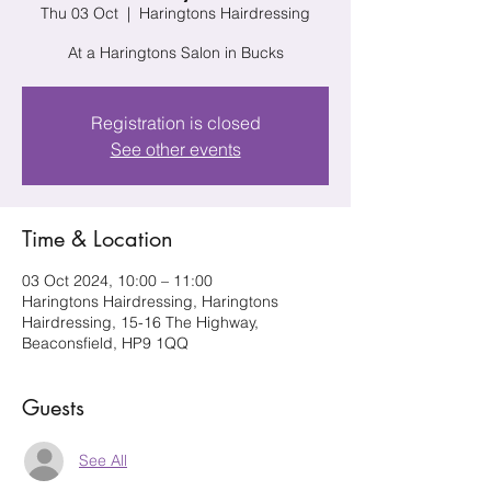
Thu 03 Oct
  |  
Haringtons Hairdressing
At a Haringtons Salon in Bucks
Registration is closed
See other events
Time & Location
03 Oct 2024, 10:00 – 11:00
Haringtons Hairdressing, Haringtons
Hairdressing, 15-16 The Highway,
Beaconsfield, HP9 1QQ
Guests
See All