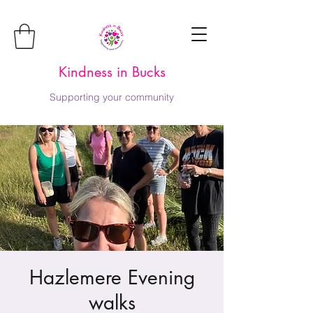
Kindness in Bucks
Supporting your community
Hazlemere Evening
walks