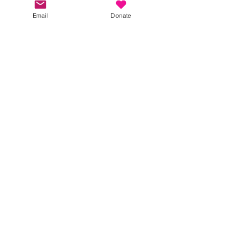
Please RSVP, so we can manage numbers. 
Email
Donate
Show More
Share this event
Kindness in Bucks CIC
Hear about our events first