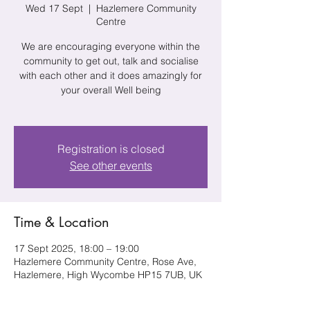
Wed 17 Sept
  |  
Hazlemere Community
Centre
We are encouraging everyone within the
community to get out, talk and socialise
with each other and it does amazingly for
your overall Well being
Registration is closed
See other events
Time & Location
17 Sept 2025, 18:00 – 19:00
Hazlemere Community Centre, Rose Ave,
Hazlemere, High Wycombe HP15 7UB, UK