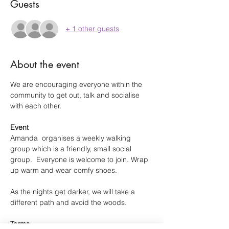
Guests
+ 1 other guests
About the event
We are encouraging everyone within the 
community to get out, talk and socialise 
with each other.
Event
Amanda  organises a weekly walking 
group which is a friendly, small social 
group.  Everyone is welcome to join. Wrap 
up warm and wear comfy shoes.
As the nights get darker, we will take a 
different path and avoid the woods.
Terms