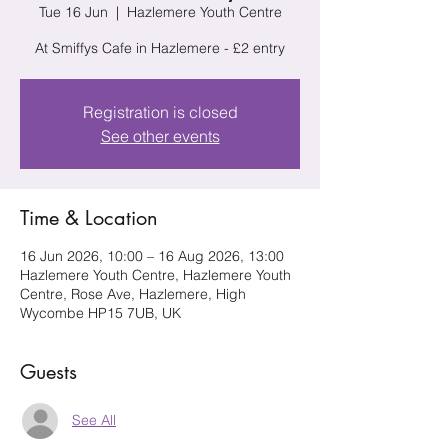
Tue 16 Jun
  |  
Hazlemere Youth Centre
At Smiffys Cafe in Hazlemere - £2 entry
Registration is closed
See other events
Time & Location
16 Jun 2026, 10:00 – 16 Aug 2026, 13:00
Hazlemere Youth Centre, Hazlemere Youth
Centre, Rose Ave, Hazlemere, High
Wycombe HP15 7UB, UK
Guests
See All