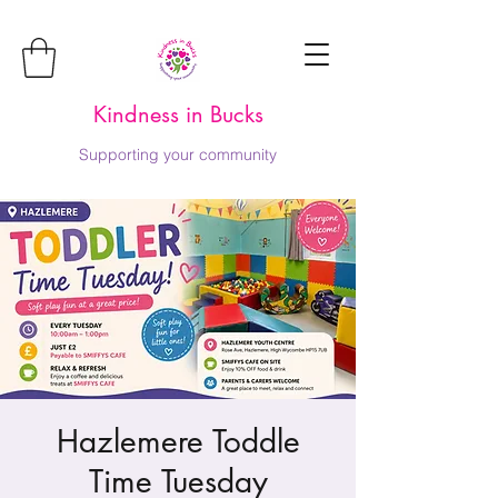
Kindness in Bucks
Supporting your community
Hazlemere Toddle
Time Tuesday