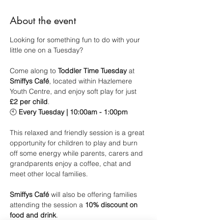
About the event
Looking for something fun to do with your 
little one on a Tuesday?
Come along to 
Toddler Time Tuesday
 at 
Smiffys Café
, located within Hazlemere 
Youth Centre, and enjoy soft play for just 
£2 per child
.
🕙 
Every Tuesday | 10:00am - 1:00pm
This relaxed and friendly session is a great 
opportunity for children to play and burn 
off some energy while parents, carers and 
grandparents enjoy a coffee, chat and 
meet other local families.
Smiffys Café
 will also be offering families 
attending the session a 
10% discount on 
food and drink
.