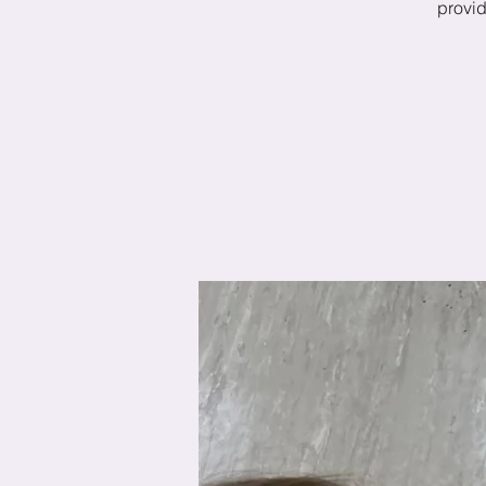
provid