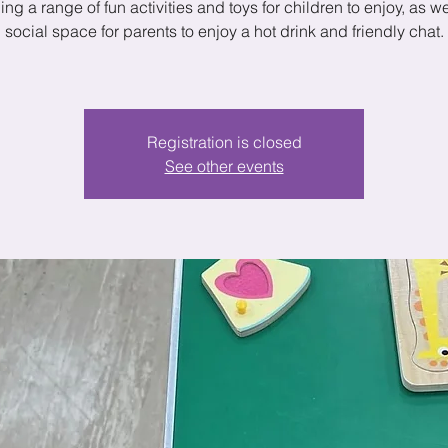
ing a range of fun activities and toys for children to enjoy, as we
social space for parents to enjoy a hot drink and friendly chat.
Registration is closed
See other events