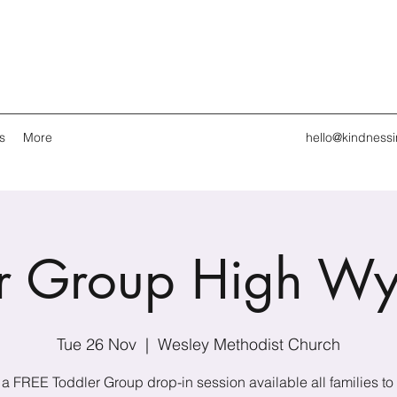
s
More
hello@kindness
er Group High W
Tue 26 Nov
  |  
Wesley Methodist Church
s a FREE Toddler Group drop-in session available all families to 