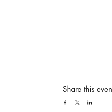
Share this even