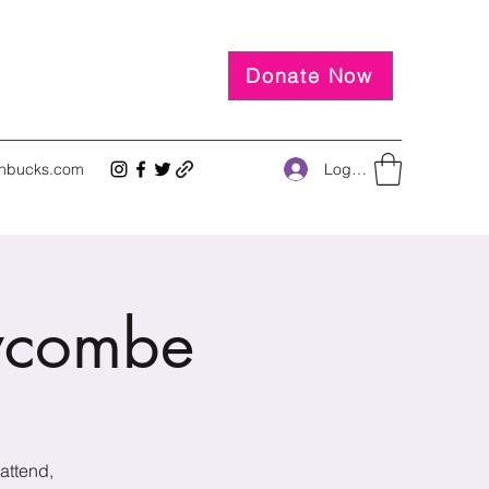
Donate Now
Log In
inbucks.com
ycombe
attend,