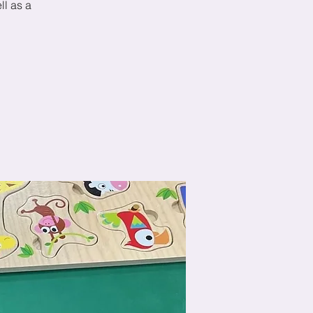
ll as a