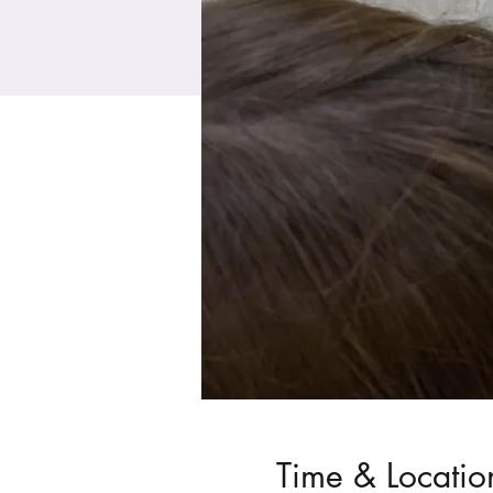
Time & Locatio