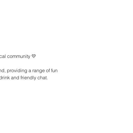
ocal community 💛
nd, providing a range of fun 
drink and friendly chat.