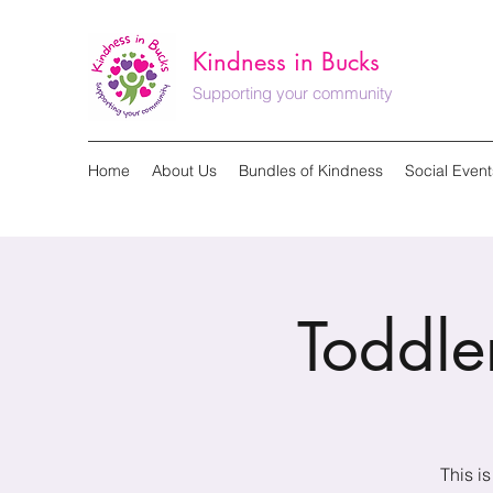
Kindness in Bucks
Supporting your community
Home
About Us
Bundles of Kindness
Social Event
Toddl
This i