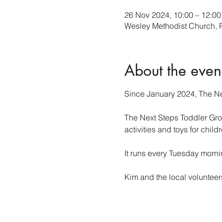
26 Nov 2024, 10:00 – 12:00
Wesley Methodist Church,
About the even
Since January 2024, The Ne
The Next Steps Toddler Group
activities and toys for child
It runs every Tuesday morn
Kim and the local voluntee