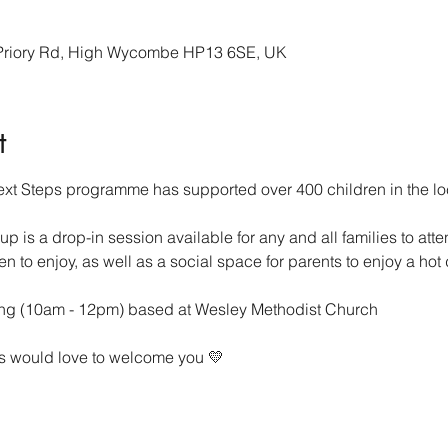
 Priory Rd, High Wycombe HP13 6SE, UK
t
xt Steps programme has supported over 400 children in the l
 is a drop-in session available for any and all families to atte
ren to enjoy, as well as a social space for parents to enjoy a hot 
ing (10am - 12pm) based at Wesley Methodist Church 
rs would love to welcome you 💛