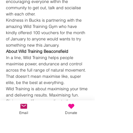
encouraging everyone within the 
community to get out, talk and socialise 
with each other.
Kindness in Bucks is partnering with the 
amazing Wild Training Gym who have 
kindly offered 100 vouchers for the month 
of January to anyone would wants to try 
something new this January.
About Wild Training Beaconsfield
In a line, Wild Training helps people 
maximise power, endurance and control 
across the full range of natural movement.
That doesn't mean maximise like, super 
elite, be the best at everything.
Wild Training is about maximising your time 
and delivering results. Maximising fun. 
Giving you a life you can live to the max.
Show More
Email
Donate