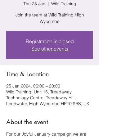
Thu 25 Jan
  |  
Wild Training
Join the team at Wild Training High
Wycombe
Registration is closed
See other events
Time & Location
25 Jan 2024, 06:00 – 20:00
Wild Training, Unit 15, Treadaway
Technology Centre, Treadaway Hill,
Loudwater, High Wycombe HP10 9RS, UK
About the event
For our Joyful January campaign we are 