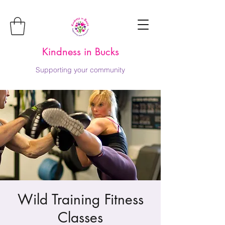
Kindness in Bucks
Supporting your community
Wild Training Fitness
Classes