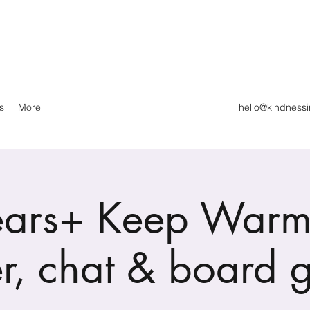
s
More
hello@kindness
ars+ Keep Warm
r, chat & board