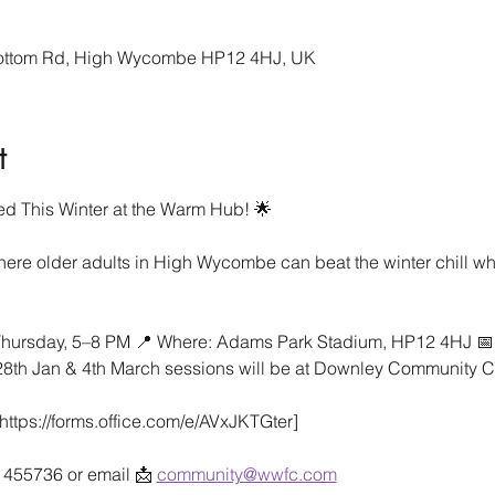
bottom Rd, High Wycombe HP12 4HJ, UK
t
d This Winter at the Warm Hub! 🌟
ere older adults in High Wycombe can beat the winter chill whi
hursday, 5–8 PM 📍 Where: Adams Park Stadium, HP12 4HJ 📅 D
 28th Jan & 4th March sessions will be at Downley Community C
ttps://forms.office.com/e/AVxJKTGter]
4 455736 or email 📩 
community@wwfc.com