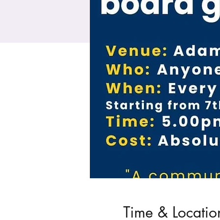
Time & Locatio