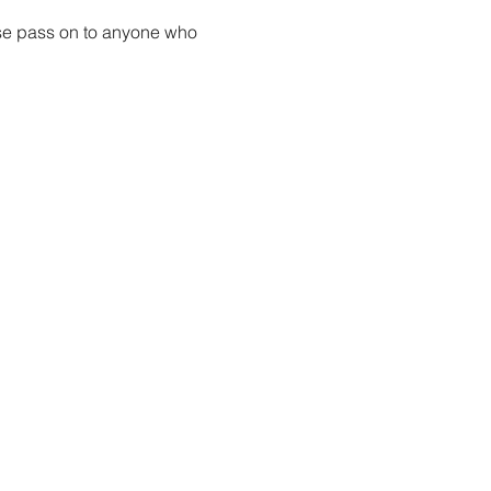
ase pass on to anyone who 