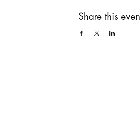
Share this even