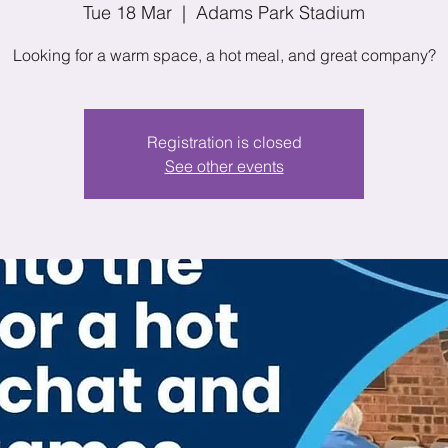
Tue 18 Mar
  |  
Adams Park Stadium
Looking for a warm space, a hot meal, and great company?
Registration is closed
See other events