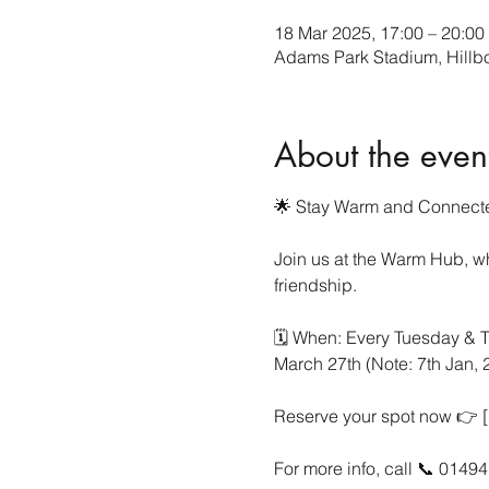
18 Mar 2025, 17:00 – 20:00
Adams Park Stadium, Hill
About the even
🌟 Stay Warm and Connecte
Join us at the Warm Hub, wh
friendship.
🗓 When: Every Tuesday & T
March 27th (Note: 7th Jan,
Reserve your spot now 👉 [h
For more info, call 📞 0149