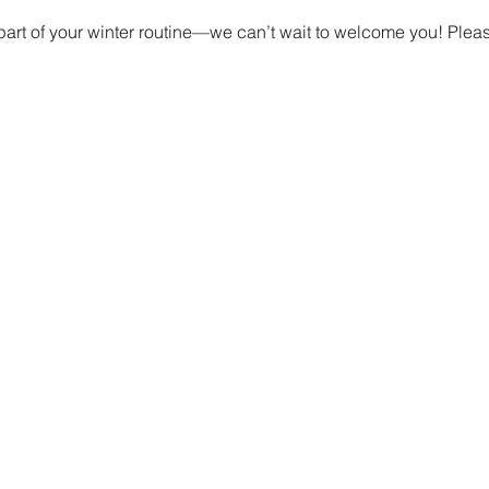
t part of your winter routine—we can’t wait to welcome you! Ple