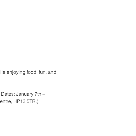
le enjoying food, fun, and 
ates: January 7th – 
entre, HP13 5TR.)