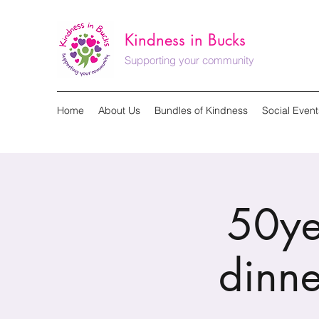
Kindness in Bucks
Supporting your community
Home
About Us
Bundles of Kindness
Social Event
50ye
dinne