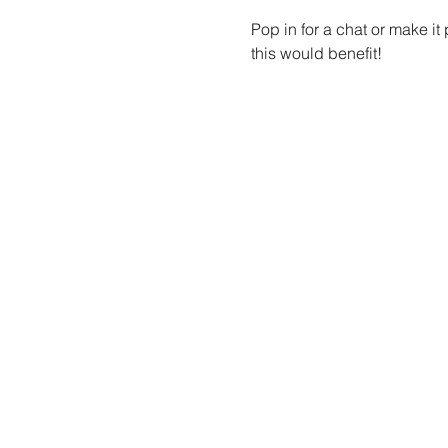
Pop in for a chat or make i
this would benefit!