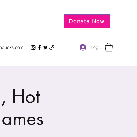
Donate Now
Log In
inbucks.com
, Hot
 games