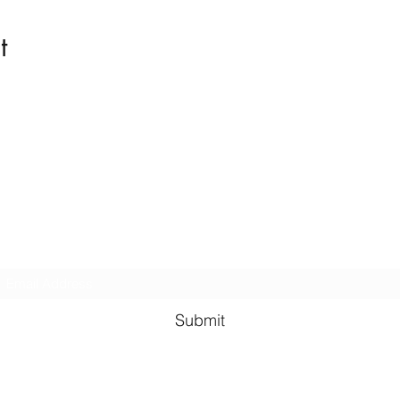
t
Kindness in Bucks CIC
Hear about our events first
Submit