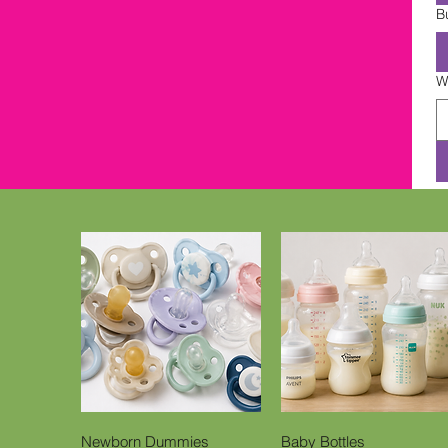
B
W
Quick View
Quick View
Newborn Dummies
Baby Bottles