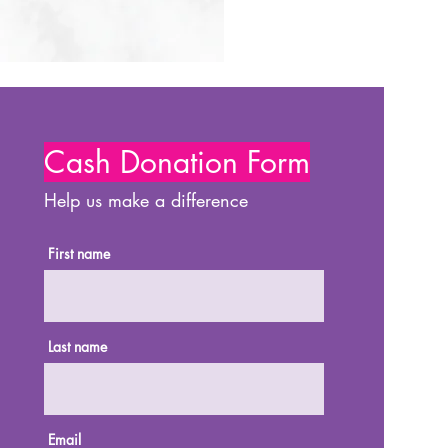
Cash Donation Form
Help us make a difference
First name
Last name
Email