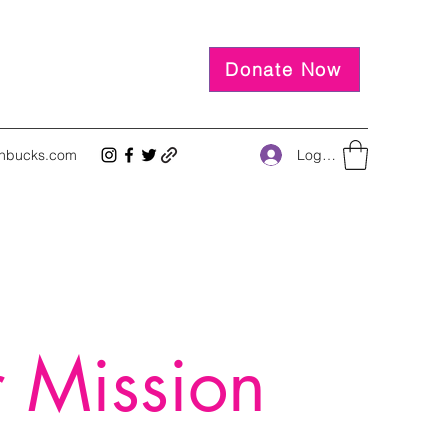
Donate Now
Log In
inbucks.com
 Mission