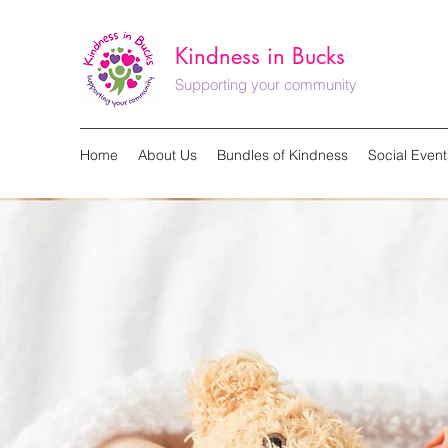
Kindness in Bucks
Supporting your community
Home
About Us
Bundles of Kindness
Social Event