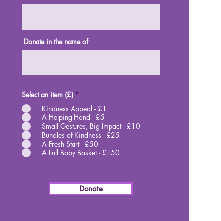
Donate in the name of
Select an item (£)
*
Kindness Appeal - £1
A Helping Hand - £5
Small Gestures, Big Impact - £10
Bundles of Kindness - £25
A Fresh Start - £50
A Full Baby Basket - £150
Donate