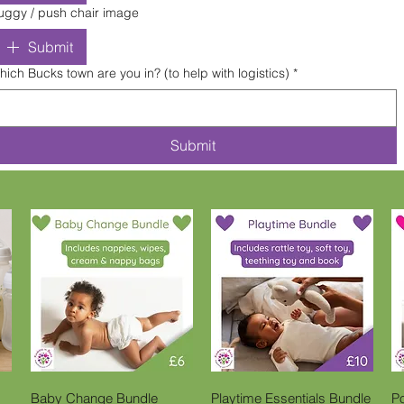
uggy / push chair image
Submit
hich Bucks town are you in? (to help with logistics)
*
Submit
Quick View
Quick View
Baby Change Bundle
Playtime Essentials Bundle
P