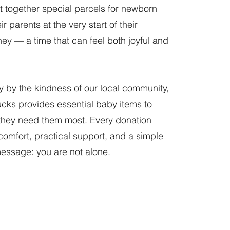
t together special parcels for newborn
r parents at the very start of their
ney — a time that can feel both joyful and
y by the kindness of our local community,
cks provides essential baby items to
they need them most. Every donation
 comfort, practical support, and a simple
essage: you are not alone.