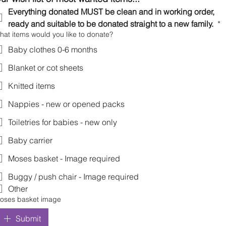
Everything donated MUST be clean and in working order, 
ready and suitable to be donated straight to a new family. 
*
hat items would you like to donate?
Baby clothes 0-6 months
Blanket or cot sheets
Knitted items
Nappies - new or opened packs
Toiletries for babies - new only
Baby carrier
Moses basket - Image required
Buggy / push chair - Image required
Other
oses basket image
Submit