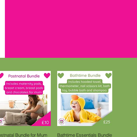
Quick View
Quick View
ostnatal Bundle for Mum
Bathtime Essentials Bundle