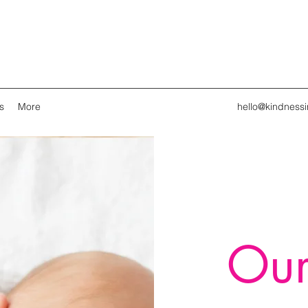
s
More
hello@kindness
Our