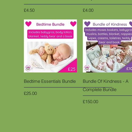
Price
Price
£4.50
£4.00
Quick View
Quick View
Bedtime Essentials Bundle
Bundle Of Kindness - A
Complete Bundle
Price
£25.00
Price
£150.00