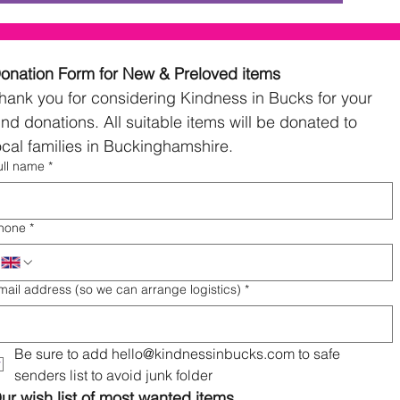
Donation Form for New & Preloved items 
hank you for considering Kindness in Bucks for your 
ind donations. All suitable items will be donated to 
local families in Buckinghamshire. 
ull name
*
hone
*
mail address (so we can arrange logistics)
*
Be sure to add hello@kindnessinbucks.com to safe 
senders list to avoid junk folder
ur wish list of most wanted items...