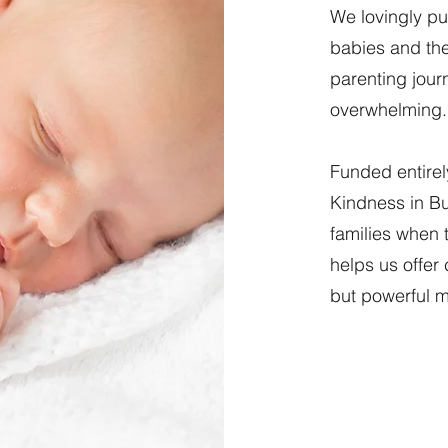
We lovingly pu
babies and thei
parenting jour
overwhelming.
Funded entirel
Kindness in Bu
families when 
helps us offer
but powerful m