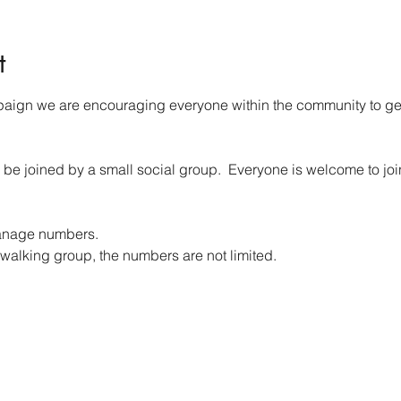
t
aign we are encouraging everyone within the community to get 
 be joined by a small social group.  Everyone is welcome to j
anage numbers. 
walking group, the numbers are not limited.