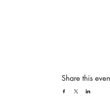
Share this even