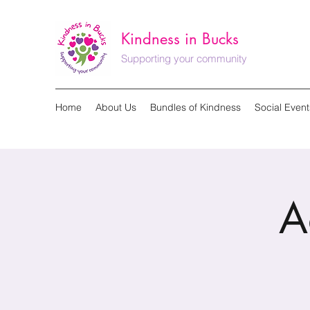
Kindness in Bucks
Supporting your community
Home
About Us
Bundles of Kindness
Social Event
A