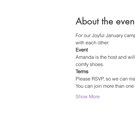
About the even
For our Joyful January camp
with each other.
Event
Amanda is the host and will
comfy shoes.
Terms
Please RSVP, so we can m
You can join more than one 
Show More