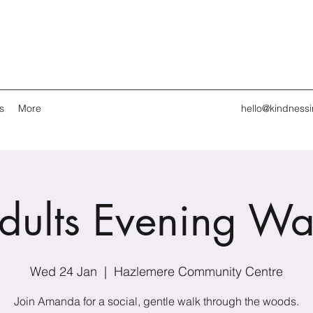
s
More
hello@kindness
dults Evening Wa
Wed 24 Jan
  |  
Hazlemere Community Centre
Join Amanda for a social, gentle walk through the woods.