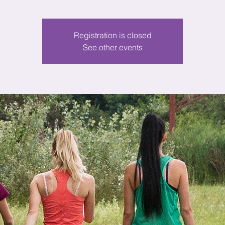
Registration is closed
See other events