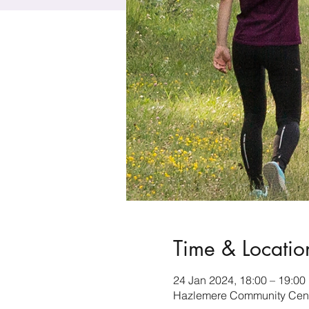
Time & Locatio
24 Jan 2024, 18:00 – 19:00
Hazlemere Community Cent