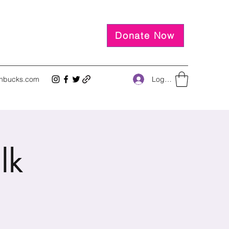
Donate Now
Log In
inbucks.com
lk