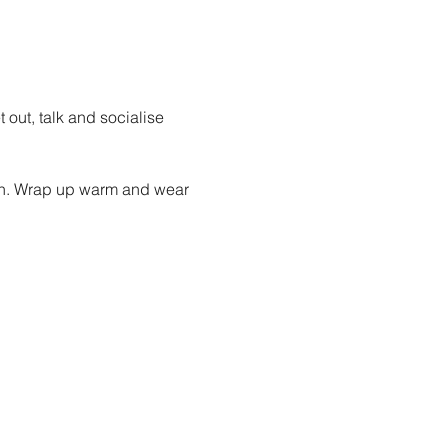
out, talk and socialise 
oin. Wrap up warm and wear 