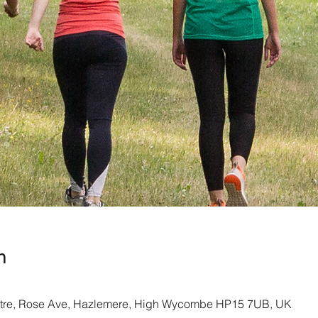
n
re, Rose Ave, Hazlemere, High Wycombe HP15 7UB, UK