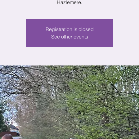
Hazlemere.
Registration is closed
See other events