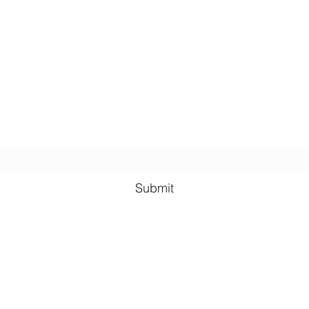
Kindness in Bucks CIC
Hear about our events first
Submit
©2023 by Kindness in Bucks.