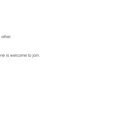
other.
ne is welcome to join. 