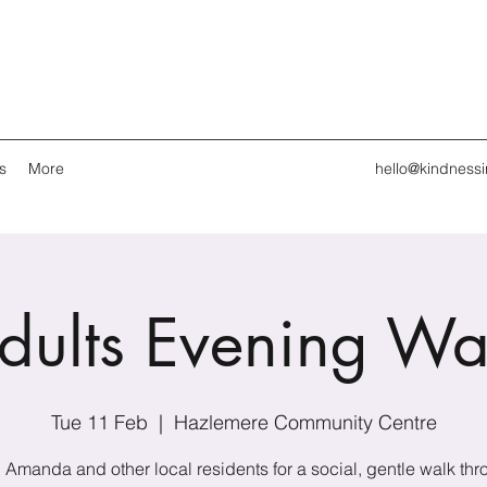
s
More
hello@kindness
dults Evening Wa
Tue 11 Feb
  |  
Hazlemere Community Centre
 Amanda and other local residents for a social, gentle walk th