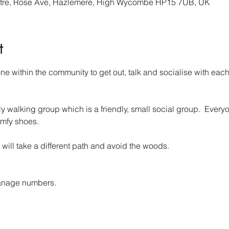
re, Rose Ave, Hazlemere, High Wycombe HP15 7UB, UK
t
 within the community to get out, talk and socialise with each 
walking group which is a friendly, small social group.  Everyo
mfy shoes.
 will take a different path and avoid the woods.
anage numbers. 