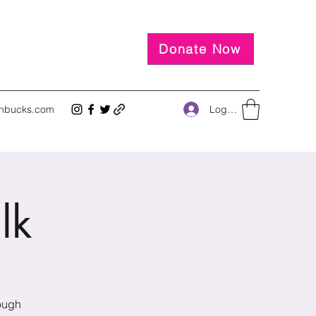
Donate Now
Log In
inbucks.com
lk
rough