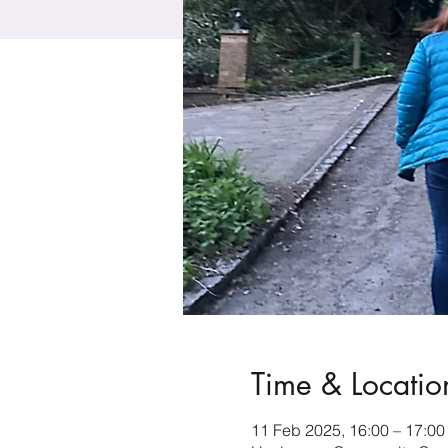
Time & Locatio
11 Feb 2025, 16:00 – 17:00