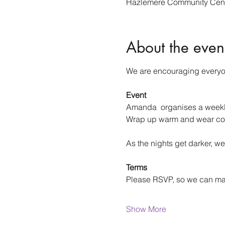
Hazlemere Community Cent
About the even
We are encouraging everyone
Event
Amanda  organises a weekly 
Wrap up warm and wear co
As the nights get darker, we
Terms
Please RSVP, so we can m
Show More