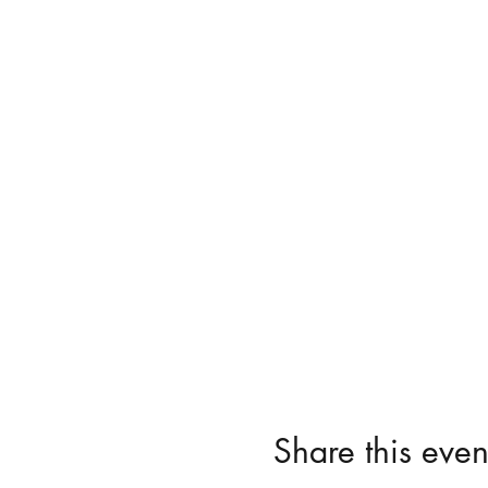
Share this even