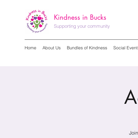
Kindness in Bucks
Supporting your community
Home
About Us
Bundles of Kindness
Social Event
A
Join