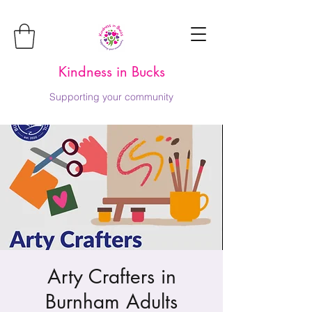
Kindness in Bucks
Supporting your community
Arty Crafters in
Burnham Adults