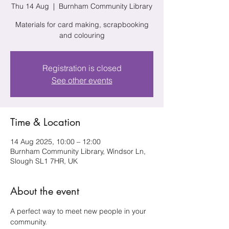
Thu 14 Aug
  |  
Burnham Community Library
Materials for card making, scrapbooking
and colouring
Registration is closed
See other events
Time & Location
14 Aug 2025, 10:00 – 12:00
Burnham Community Library, Windsor Ln,
Slough SL1 7HR, UK
About the event
A perfect way to meet new people in your 
community.