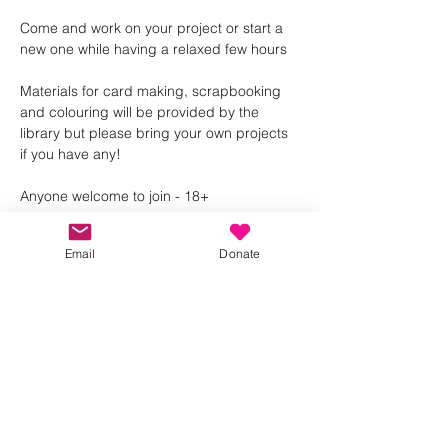
Come and work on your project or start a 
new one while having a relaxed few hours 
Materials for card making, scrapbooking 
and colouring will be provided by the 
library but please bring your own projects 
if you have any! 
Anyone welcome to join - 18+ 
Email
Donate
Share this event
Kindness in Bucks CIC