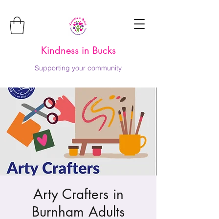
Kindness in Bucks
Supporting your community
Arty Crafters in
Burnham Adults