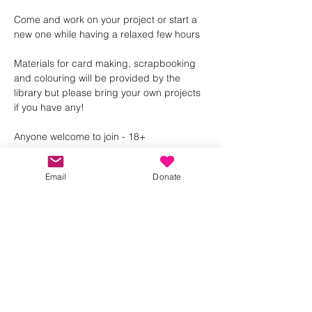
Come and work on your project or start a 
new one while having a relaxed few hours 
Materials for card making, scrapbooking 
and colouring will be provided by the 
library but please bring your own projects 
if you have any! 
Anyone welcome to join - 18+ 
Email
Donate
Share this event
Kindness in Bucks CIC