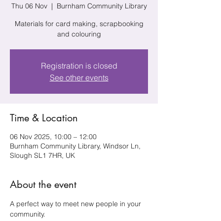
Thu 06 Nov
  |  
Burnham Community Library
Materials for card making, scrapbooking
and colouring
Registration is closed
See other events
Time & Location
06 Nov 2025, 10:00 – 12:00
Burnham Community Library, Windsor Ln,
Slough SL1 7HR, UK
About the event
A perfect way to meet new people in your 
community.