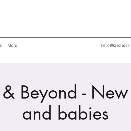
s
More
hello@kindness
 & Beyond - New
and babies