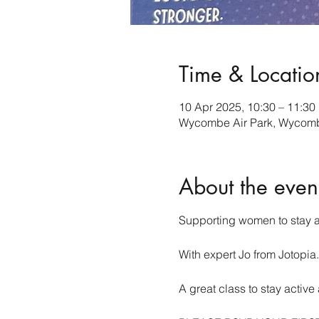
Time & Locatio
10 Apr 2025, 10:30 – 11:30
Wycombe Air Park, Wycombe
About the even
Supporting women to stay a
With expert Jo from Jotopia.
A great class to stay acti