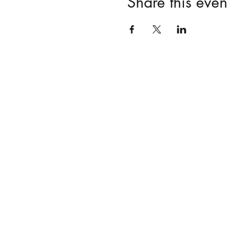
Share this even