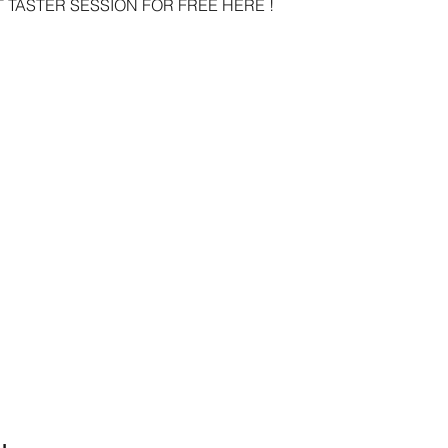
 TASTER SESSION FOR FREE HERE ! 