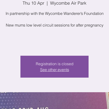
Thu 10 Apr
  |  
Wycombe Air Park
In partnership with the Wycombe Wanderer’s Foundation
New mums low level circuit sessions for after pregnancy
Registration is closed
See other events