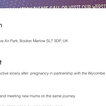
n
 Air Park, Booker, Marlow SL7 3DP, UK
t
ctive slowly after  pregnancy in partnership with the Wycomb
 
ve and meeting new mums on the same journey.