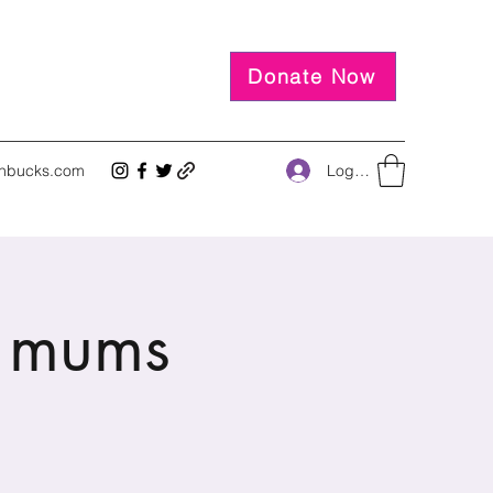
Donate Now
Log In
inbucks.com
 mums