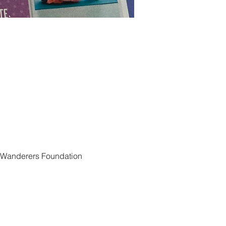
e Wanderers Foundation