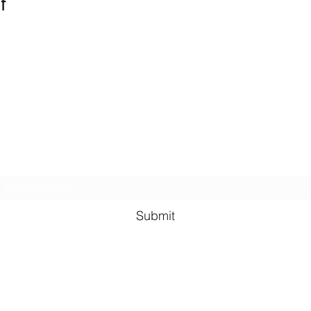
t
Kindness in Bucks CIC
Hear about our events first
Submit