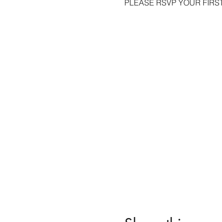
PLEASE RSVP YOUR FIRST