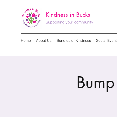
Kindness in Bucks
Supporting your community
Home
About Us
Bundles of Kindness
Social Event
Bump