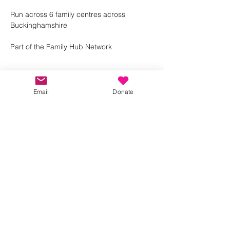
Run across 6 family centres across 
Buckinghamshire 
Part of the Family Hub Network 
Email
Donate
Share this event
Kindness in Bucks CIC
Hear about our events first