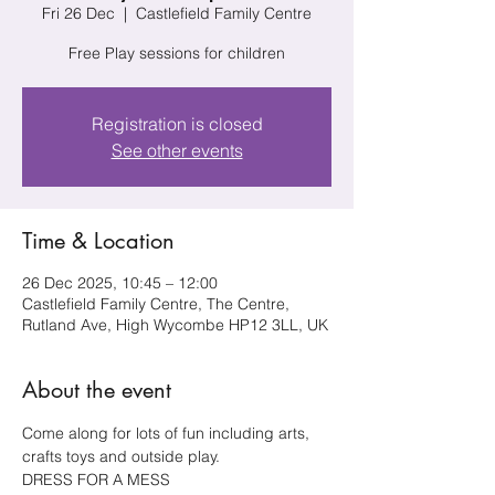
Fri 26 Dec
  |  
Castlefield Family Centre
Free Play sessions for children
Registration is closed
See other events
Time & Location
26 Dec 2025, 10:45 – 12:00
Castlefield Family Centre, The Centre,
Rutland Ave, High Wycombe HP12 3LL, UK
About the event
Come along for lots of fun including arts, 
crafts toys and outside play.
DRESS FOR A MESS 