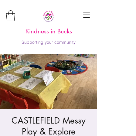
Kindness in Bucks
Supporting your community
CASTLEFIELD Messy
Play & Explore