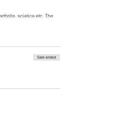
thritis, sciatica etc. The
relaxation.
Sale ended