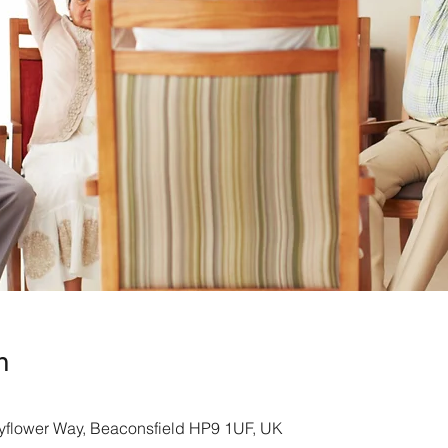
n
yflower Way, Beaconsfield HP9 1UF, UK