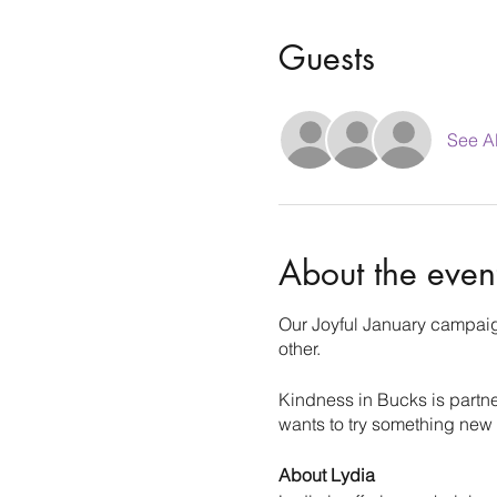
Guests
See Al
About the even
Our Joyful January campaign
other.
Kindness in Bucks is partn
wants to try something new
About Lydia