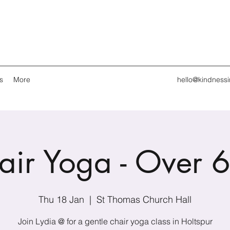
s
More
hello@kindness
air Yoga - Over 6
Thu 18 Jan
  |  
St Thomas Church Hall
Join Lydia @ for a gentle chair yoga class in Holtspur