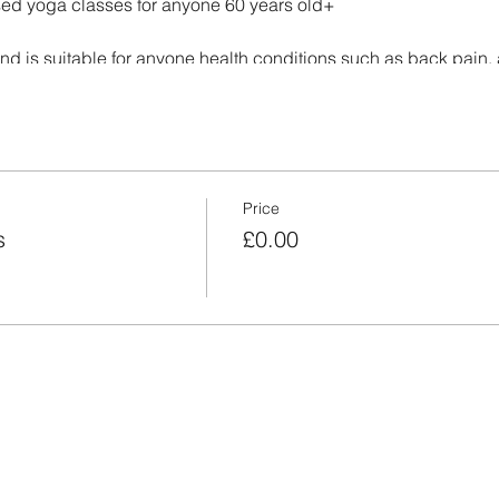
ased yoga classes for anyone 60 years old+
and is suitable for anyone health conditions such as back pain, ar
ama, then stretching, gentle warm up and fisnishes with a deep 
wish to attend.
Price
s
£0.00
please cancel your ticket, as we have a waiting list.
xt to the Dove Cafe
r along Mayflower Way