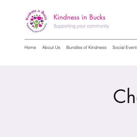
Kindness in Bucks
Supporting your community
Home
About Us
Bundles of Kindness
Social Event
Ch