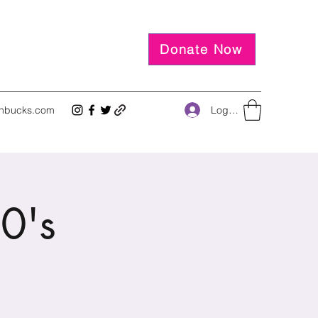
Donate Now
Log In
inbucks.com
0's