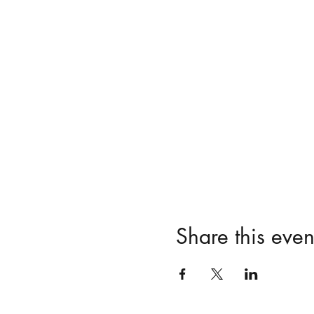
Share this even