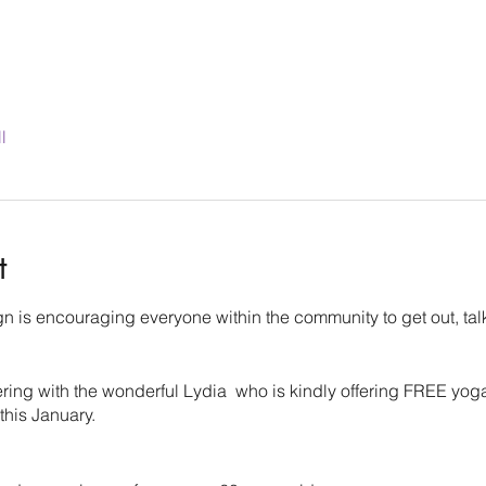
l
t
 is encouraging everyone within the community to get out, tal
ering with the wonderful Lydia who is kindly offering FREE yo
 this January.