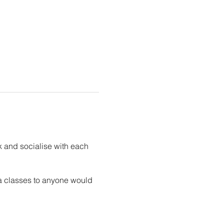
k and socialise with each
ga classes to anyone would