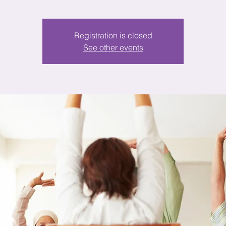
Registration is closed
See other events