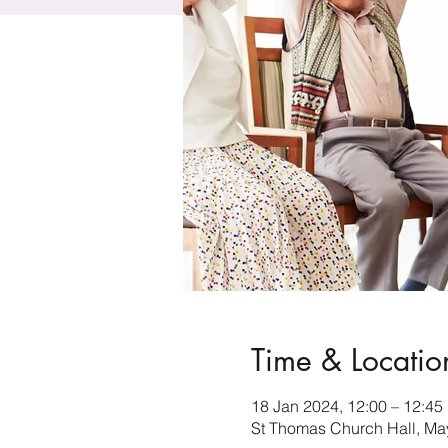
Time & Locatio
18 Jan 2024, 12:00 – 12:45
St Thomas Church Hall, Ma