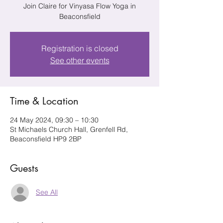
Join Claire for Vinyasa Flow Yoga in
Beaconsfield
Registration is closed
See other events
Time & Location
24 May 2024, 09:30 – 10:30
St Michaels Church Hall, Grenfell Rd,
Beaconsfield HP9 2BP
Guests
See All