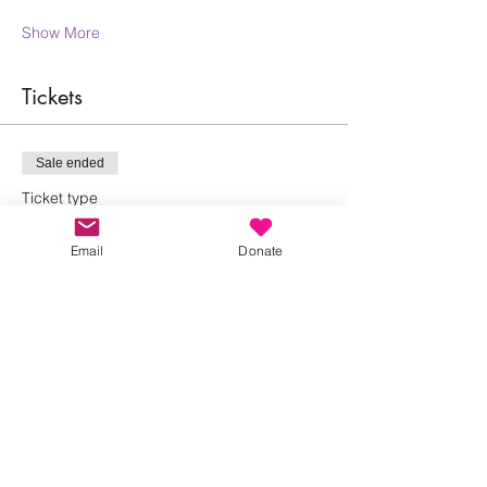
Show More
Tickets
Sale ended
Ticket type
Claire Linnell Yoga
Email
Donate
More info
Price
£0.00