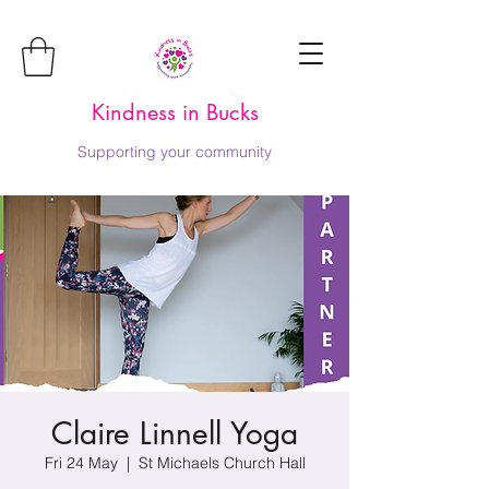
Kindness in Bucks
Supporting your community
Claire Linnell Yoga
Fri 24 May
  |  
St Michaels Church Hall