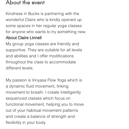
About the event
Kindness in Bucks is partnering with the 
wonderful Claire who is kindly opened up 
some spaces in her regular yoga classes 
for anyone who wants to try something new.
About Claire Linnell
My group yoga classes are friendly and 
supportive. They are suitable for all levels 
and abilities and I offer modifications 
throughout the class to accommodate 
different levels.
My passion is Vinyasa Flow Yoga which is 
a dynamic fluid movement, linking 
movement to breath. I create intelligently 
sequenced classes which focus on 
functional movement, helping you to move 
out of your habitual movement patterns 
and create a balance of strength and 
flexibility in your body.