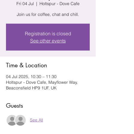
Fri 04 Jul
  |  
Holtspur - Dove Cafe
Join us for coffee, chat and chill.
Registration is closed
See other events
Time & Location
04 Jul 2025, 10:30 – 11:30
Holtspur - Dove Cafe, Mayflower Way,
Beaconsfield HP9 1UF, UK
Guests
See All