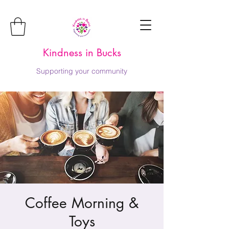
Kindness in Bucks
Supporting your community
Coffee Morning &
Toys