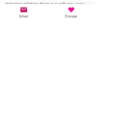
bringing children there is a soft play area 
and we will bring a box of toys for the little 
ones.
Email
Donate
We look forward to seeing you 🩷💜
Share this event
Kindness in Bucks CIC
Hear about our events first