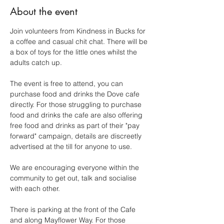
About the event
Join volunteers from Kindness in Bucks for 
a coffee and casual chit chat. There will be 
a box of toys for the little ones whilst the 
adults catch up.
The event is free to attend, you can 
purchase food and drinks the Dove cafe 
directly. For those struggling to purchase 
food and drinks the cafe are also offering 
free food and drinks as part of their "pay 
forward" campaign, details are discreetly 
advertised at the till for anyone to use.
We are encouraging everyone within the 
community to get out, talk and socialise 
with each other.
There is parking at the front of the Cafe 
and along Mayflower Way. For those 