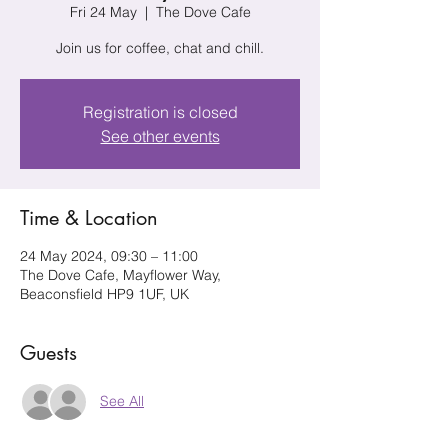
Fri 24 May
  |  
The Dove Cafe
Join us for coffee, chat and chill.
Registration is closed
See other events
Time & Location
24 May 2024, 09:30 – 11:00
The Dove Cafe, Mayflower Way,
Beaconsfield HP9 1UF, UK
Guests
See All