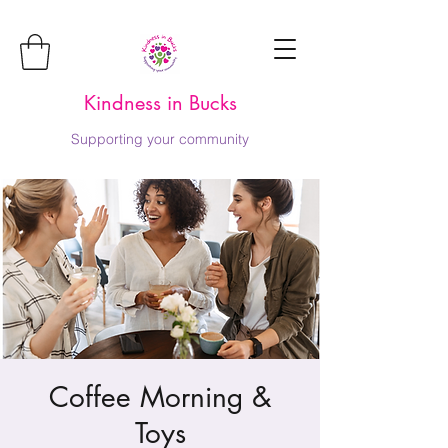
Kindness in Bucks
Supporting your community
Coffee Morning &
Toys