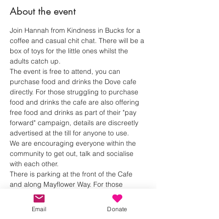
About the event
Join Hannah from Kindness in Bucks for a 
coffee and casual chit chat. There will be a 
box of toys for the little ones whilst the 
adults catch up.
The event is free to attend, you can 
purchase food and drinks the Dove cafe 
directly. For those struggling to purchase 
food and drinks the cafe are also offering 
free food and drinks as part of their "pay 
forward" campaign, details are discreetly 
advertised at the till for anyone to use.
We are encouraging everyone within the 
community to get out, talk and socialise 
with each other.
There is parking at the front of the Cafe 
and along Mayflower Way. For those 
bringing children there is a soft play area 
and we will bring a box of toys for the little 
Email
Donate
ones.