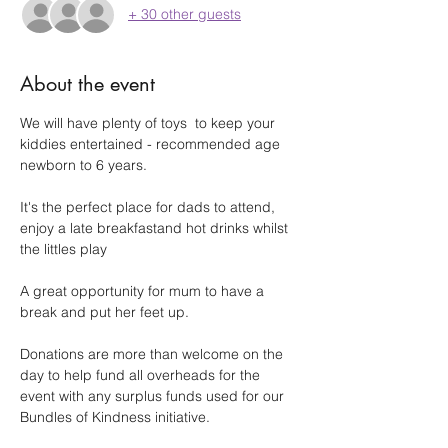
+ 30 other guests
About the event
We will have plenty of toys  to keep your 
kiddies entertained - recommended age 
newborn to 6 years.
It's the perfect place for dads to attend, 
enjoy a late breakfastand hot drinks whilst 
the littles play
A great opportunity for mum to have a 
break and put her feet up.
Donations are more than welcome on the 
day to help fund all overheads for the 
event with any surplus funds used for our 
Bundles of Kindness initiative.