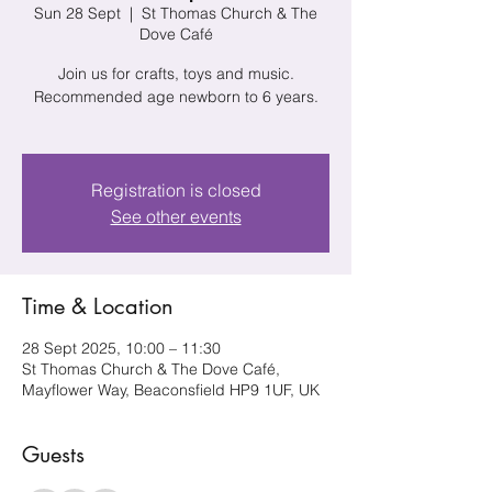
Sun 28 Sept
  |  
St Thomas Church & The
Dove Café
Join us for crafts, toys and music.
Recommended age newborn to 6 years.
Registration is closed
See other events
Time & Location
28 Sept 2025, 10:00 – 11:30
St Thomas Church & The Dove Café,
Mayflower Way, Beaconsfield HP9 1UF, UK
Guests