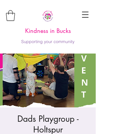
Kindness in Bucks
Supporting your community
Dads Playgroup -
Holtspur