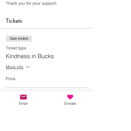
Thank you for your support.
Tickets
Sale ended
Ticket type
Kindness in Bucks
More info
Price
Adult
£0.00
Email
Donate
+£0.00 ticket service fee
Child