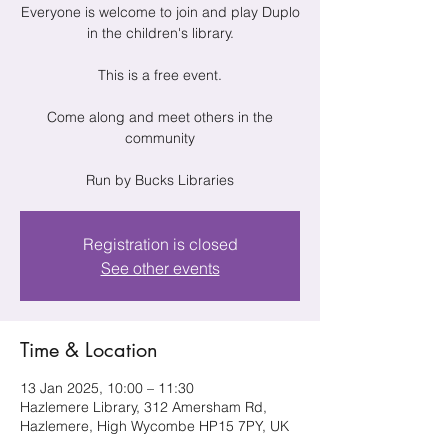
Everyone is welcome to join and play Duplo
in the children's library.
This is a free event.
Come along and meet others in the
community
Run by Bucks Libraries
Registration is closed
See other events
Time & Location
13 Jan 2025, 10:00 – 11:30
Hazlemere Library, 312 Amersham Rd,
Hazlemere, High Wycombe HP15 7PY, UK