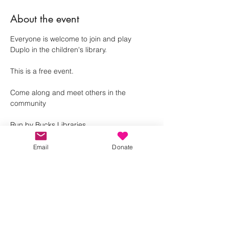
About the event
Everyone is welcome to join and play 
Duplo in the children's library. 
This is a free event.
Come along and meet others in the 
community 
Run by Bucks Libraries
Email
Donate
Share this event