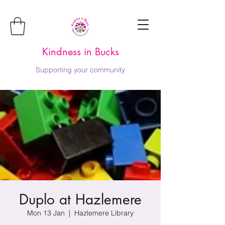
Kindness in Bucks
Supporting your community
Duplo at Hazlemere
Mon 13 Jan
  |  
Hazlemere Library