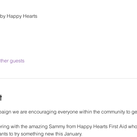
 by Happy Hearts
ther guests
t
aign we are encouraging everyone within the community to get 
ering with the amazing Sammy from Happy Hearts First Aid who i
ts to try something new this January.