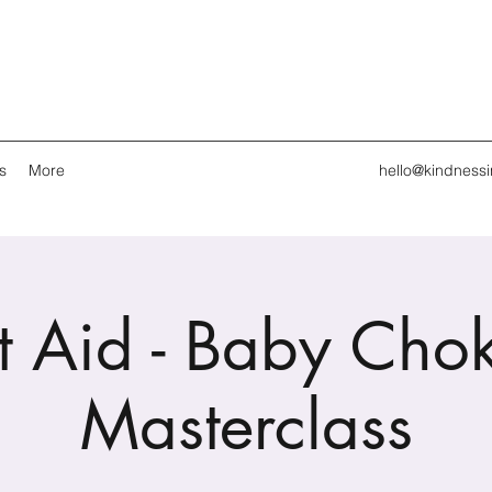
s
More
hello@kindness
st Aid - Baby Cho
Masterclass