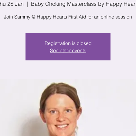
hu 25 Jan
  |  
Baby Choking Masterclass by Happy Hear
Join Sammy @ Happy Hearts First Aid for an online session
Registration is closed
See other events