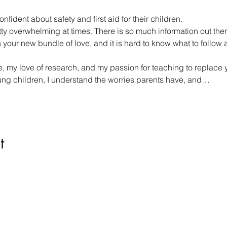
nfident about safety and first aid for their children.
tty overwhelming at times. There is so much information out the
our new bundle of love, and it is hard to know what to follow an
 my love of research, and my passion for teaching to replace you
ung children, I understand the worries parents have, and…
t
Kindness in Bucks CIC