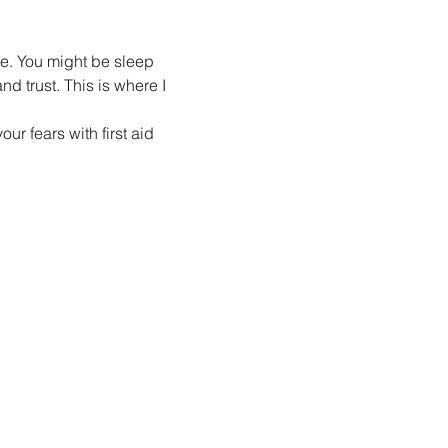
re. You might be sleep 
d trust. This is where I 
r fears with first aid 