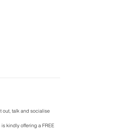
out, talk and socialise 
s kindly offering a FREE 