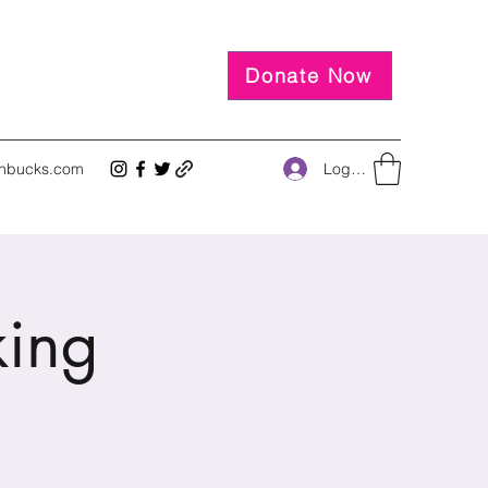
Donate Now
Log In
inbucks.com
king