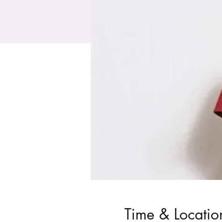
Time & Locatio