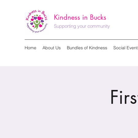
Kindness in Bucks
Supporting your community
Home
About Us
Bundles of Kindness
Social Event
Fir