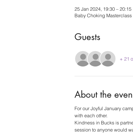
25 Jan 2024, 19:30 – 20:15
Baby Choking Masterclass
Guests
+ 21 o
About the even
For our Joyful January camp
with each other.
Kindness in Bucks is partn
session to anyone would wan