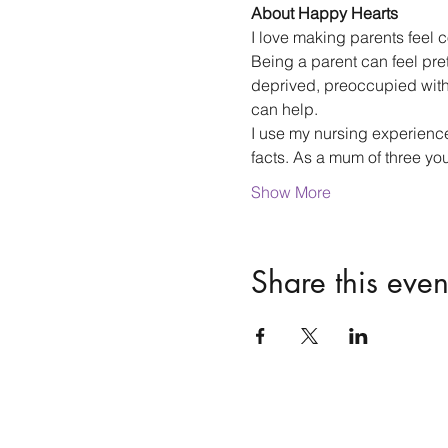
About Happy Hearts
I love making parents feel co
Being a parent can feel pre
deprived, preoccupied with y
can help.
I use my nursing experience,
facts. As a mum of three yo
Show More
Share this even