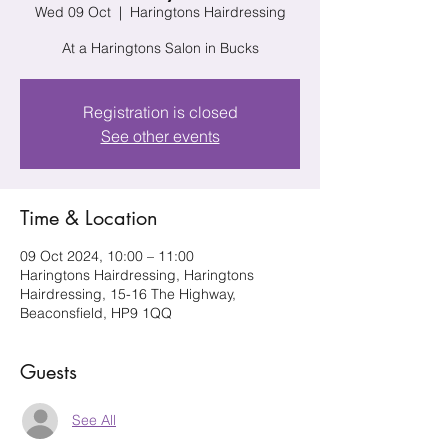
Wed 09 Oct
  |  
Haringtons Hairdressing
At a Haringtons Salon in Bucks
Registration is closed
See other events
Time & Location
09 Oct 2024, 10:00 – 11:00
Haringtons Hairdressing, Haringtons
Hairdressing, 15-16 The Highway,
Beaconsfield, HP9 1QQ
Guests
See All