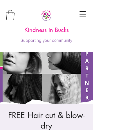
Kindness in Bucks
Supporting your community
FREE Hair cut & blow-
dry