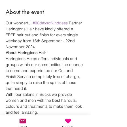
About the event
Our wonderful 
#90daysofkindness
 Partner 
Haringtons Hair have kindly offered a 
FREE hair cut and finish for every single 
weekday from 16th September - 22nd 
November 2024.
About Haringtons Hair
Haringtons Helps offers individuals and 
groups within our communities the chance 
to come and experience our Cut and 
Finish Service completely free of charge, 
quite simply to raise the spirits of those 
that need it.
With four salons in Bucks we provide 
women and men with the best haircuts, 
colours and treatments to make them look 
and feel amazing. 
Haringtons Hair 
Instagram
Haringtons Hair 
Website