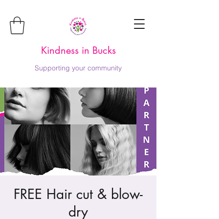
Kindness in Bucks
Supporting your community
FREE Hair cut & blow-
dry