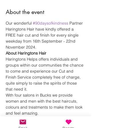
About the event
Our wonderful 
#90daysofkindness
 Partner 
Haringtons Hair have kindly offered a 
FREE hair cut and finish for every single 
weekday from 16th September - 22nd 
November 2024.
About Haringtons Hair
Haringtons Helps offers individuals and 
groups within our communities the chance 
to come and experience our Cut and 
Finish Service completely free of charge, 
quite simply to raise the spirits of those 
that need it.
With four salons in Bucks we provide 
women and men with the best haircuts, 
colours and treatments to make them look 
and feel amazing. 
Haringtons Hair 
Instagram
Haringtons Hair 
Website