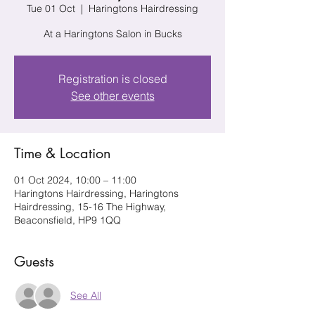
Tue 01 Oct
  |  
Haringtons Hairdressing
At a Haringtons Salon in Bucks
Registration is closed
See other events
Time & Location
01 Oct 2024, 10:00 – 11:00
Haringtons Hairdressing, Haringtons
Hairdressing, 15-16 The Highway,
Beaconsfield, HP9 1QQ
Guests
See All