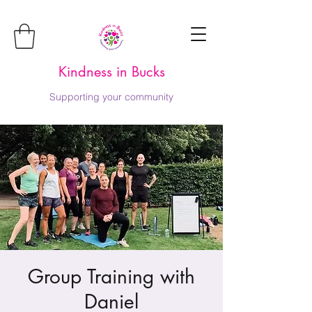
Kindness in Bucks
Supporting your community
Group Training with
Daniel