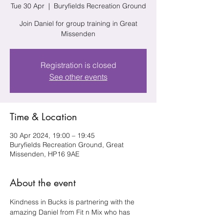
Tue 30 Apr
  |  
Buryfields Recreation Ground
Join Daniel for group training in Great
Missenden
Registration is closed
See other events
Time & Location
30 Apr 2024, 19:00 – 19:45
Buryfields Recreation Ground, Great
Missenden, HP16 9AE
About the event
Kindness in Bucks is partnering with the 
amazing Daniel from Fit n Mix who has 