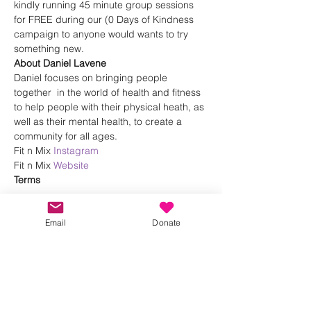
kindly running 45 minute group sessions 
for FREE during our (0 Days of Kindness 
campaign to anyone would wants to try 
something new.
About Daniel Lavene
Daniel focuses on bringing people 
together  in the world of health and fitness 
to help people with their physical heath, as 
well as their mental health, to create a 
community for all ages.
Fit n Mix 
Instagram
Fit n Mix 
Website
Terms 
Show More
Email
Donate
Share this event