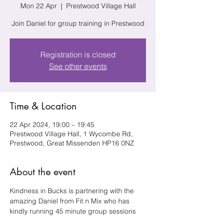
Mon 22 Apr
  |  
Prestwood Village Hall
Join Daniel for group training in Prestwood
Registration is closed
See other events
Time & Location
22 Apr 2024, 19:00 – 19:45
Prestwood Village Hall, 1 Wycombe Rd,
Prestwood, Great Missenden HP16 0NZ
About the event
Kindness in Bucks is partnering with the 
amazing Daniel from Fit n Mix who has 
kindly running 45 minute group sessions 