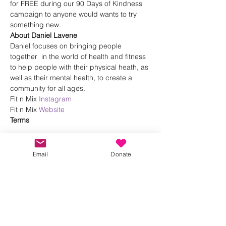
for FREE during our 90 Days of Kindness 
campaign to anyone would wants to try 
something new.
About Daniel Lavene
Daniel focuses on bringing people 
together  in the world of health and fitness 
to help people with their physical heath, as 
well as their mental health, to create a 
community for all ages.
Fit n Mix 
Instagram
Fit n Mix 
Website
Terms 
Show More
Email
Donate
Share this event