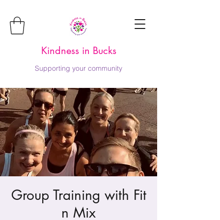
Kindness in Bucks
Supporting your community
Group Training with Fit
n Mix