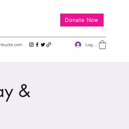
Donate Now
Log In
inbucks.com
ay &