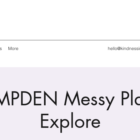
s
More
hello@kindness
PDEN Messy Pl
Explore