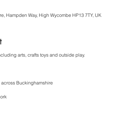
re, Hampden Way, High Wycombe HP13 7TY, UK
t
cluding arts, crafts toys and outside play.
s across Buckinghamshire 
ork 