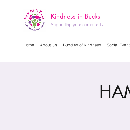
Kindness in Bucks
Supporting your community
Home
About Us
Bundles of Kindness
Social Event
HAM