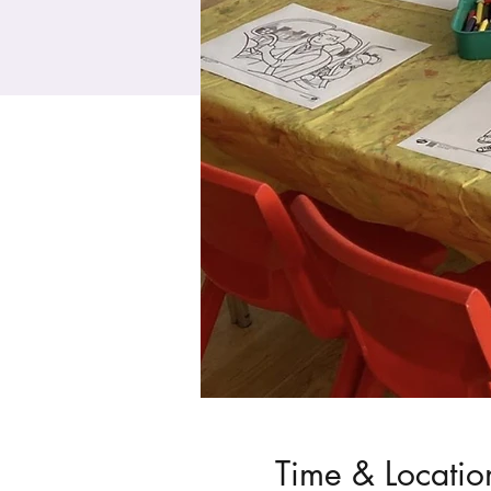
Time & Locatio