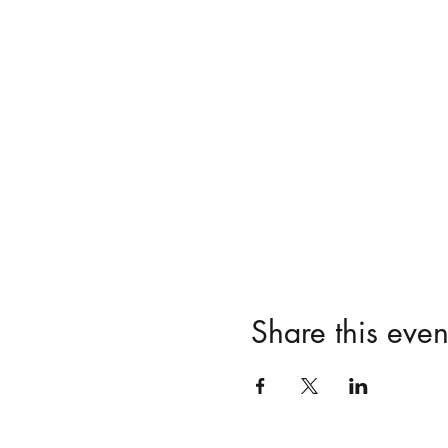
Share this even