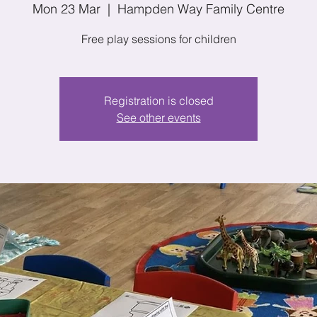
Mon 23 Mar
  |  
Hampden Way Family Centre
Free play sessions for children
Registration is closed
See other events