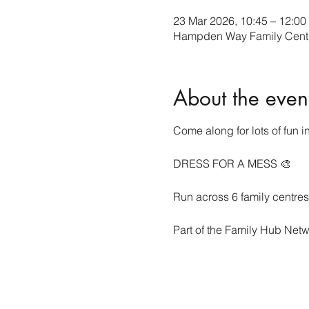
23 Mar 2026, 10:45 – 12:00
Hampden Way Family Cent
About the even
Come along for lots of fun in
DRESS FOR A MESS 🎨
Run across 6 family centre
Part of the Family Hub Netw