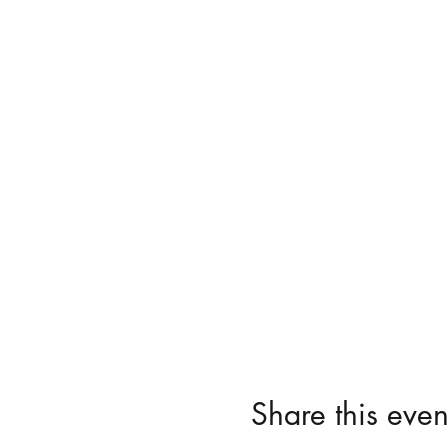
Share this even