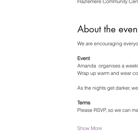
Hazlemere Community Cent
About the even
We are encouraging everyone
Event
Amanda  organises a weekly 
Wrap up warm and wear co
As the nights get darker, we
Terms
Please RSVP, so we can m
Show More