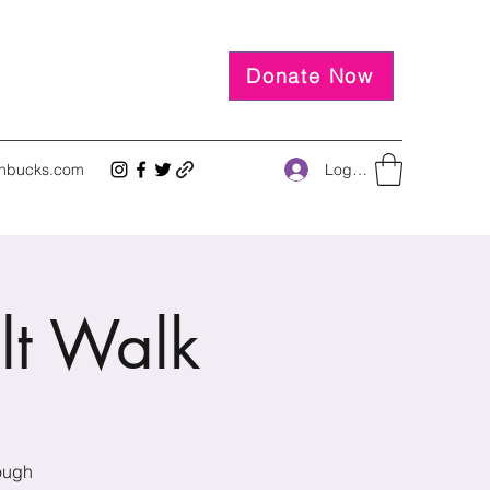
Donate Now
Log In
inbucks.com
lt Walk
rough