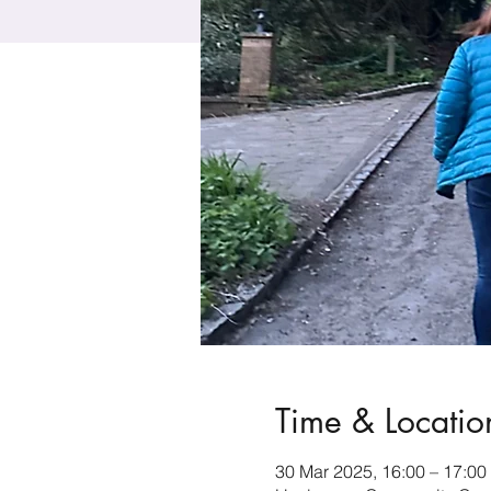
Time & Locatio
30 Mar 2025, 16:00 – 17:00