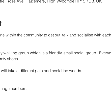
re, Rose Ave, Hazlemere, High Wycombe HP15 7UB, UK
t
 within the community to get out, talk and socialise with each 
walking group which is a friendly, small social group.  Everyo
mfy shoes.
 will take a different path and avoid the woods.
anage numbers. 