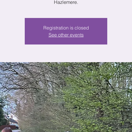
Hazlemere.
Registration is closed
See other events