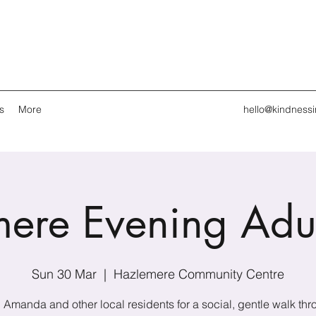
s
More
hello@kindness
ere Evening Adu
Sun 30 Mar
  |  
Hazlemere Community Centre
 Amanda and other local residents for a social, gentle walk th