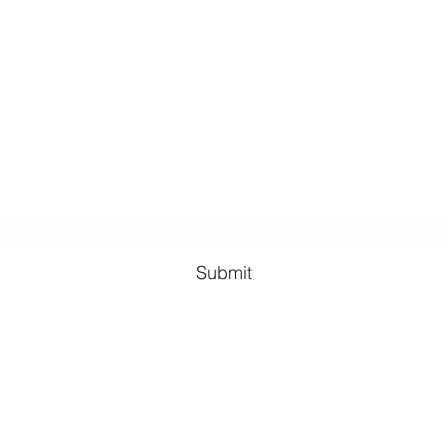
Kindness in Bucks CIC
Hear about our events first
Submit
©2023 by Kindness in Bucks.