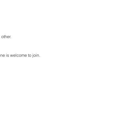
other.
ne is welcome to join. 