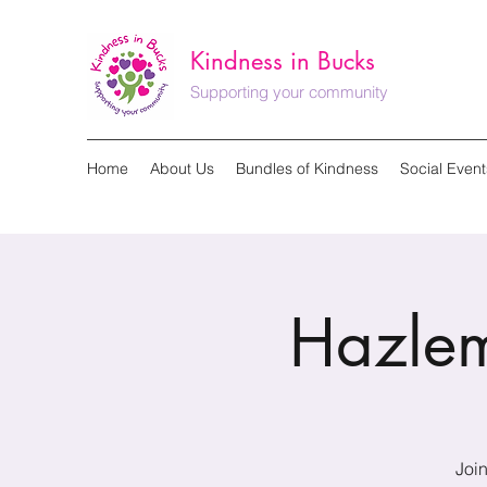
Kindness in Bucks
Supporting your community
Home
About Us
Bundles of Kindness
Social Event
Hazlem
Join