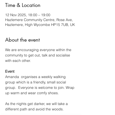
Time & Location
12 Nov 2025, 18:00 – 19:00
Hazlemere Community Centre, Rose Ave,
Hazlemere, High Wycombe HP15 7UB, UK
About the event
We are encouraging everyone within the 
community to get out, talk and socialise 
with each other.
Event
Amanda  organises a weekly walking 
group which is a friendly, small social 
group.  Everyone is welcome to join. Wrap 
up warm and wear comfy shoes.
As the nights get darker, we will take a 
different path and avoid the woods.