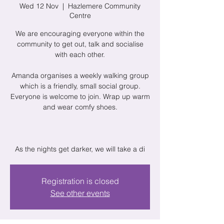
Wed 12 Nov
  |  
Hazlemere Community
Centre
We are encouraging everyone within the
community to get out, talk and socialise
with each other.
Amanda organises a weekly walking group
which is a friendly, small social group.
Everyone is welcome to join. Wrap up warm
and wear comfy shoes.
As the nights get darker, we will take a di
Registration is closed
See other events