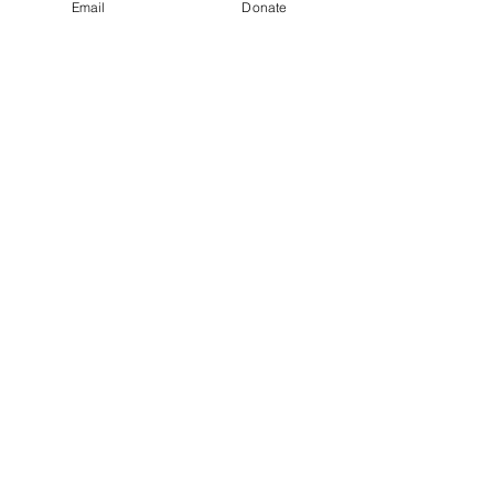
Email
Donate
Show More
Share this event
Kindness in Bucks CIC
Hear about our events first
Submit