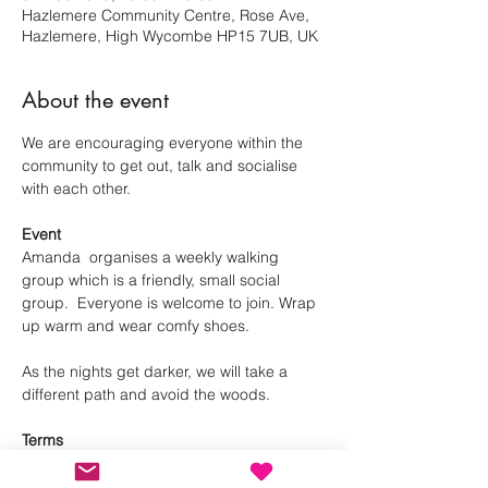
Hazlemere Community Centre, Rose Ave,
Hazlemere, High Wycombe HP15 7UB, UK
About the event
We are encouraging everyone within the 
community to get out, talk and socialise 
with each other.
Event
Amanda  organises a weekly walking 
group which is a friendly, small social 
group.  Everyone is welcome to join. Wrap 
up warm and wear comfy shoes.
As the nights get darker, we will take a 
different path and avoid the woods.
Terms
Please RSVP, so we can manage numbers. 