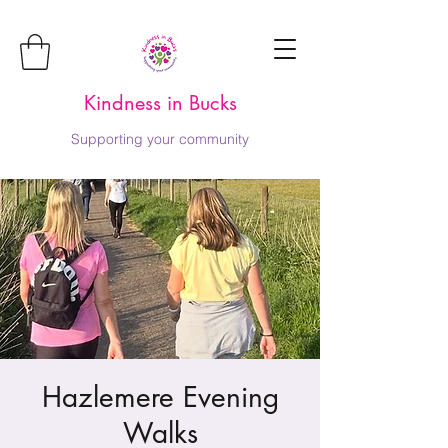
Kindness in Bucks
Supporting your community
Hazlemere Evening
Walks