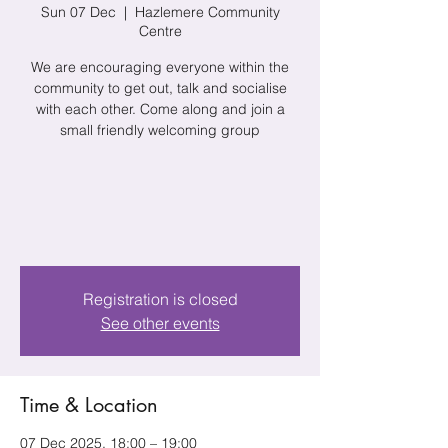
Sun 07 Dec
  |  
Hazlemere Community
Centre
We are encouraging everyone within the
community to get out, talk and socialise
with each other. Come along and join a
small friendly welcoming group
Registration is closed
See other events
Time & Location
07 Dec 2025, 18:00 – 19:00