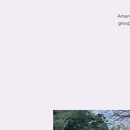
Amand
group