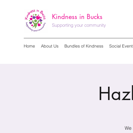
Kindness in Bucks
Supporting your community
Home
About Us
Bundles of Kindness
Social Event
Haz
We 