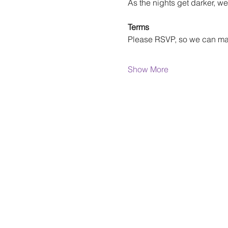
As the nights get darker, we
Terms
Please RSVP, so we can m
Show More