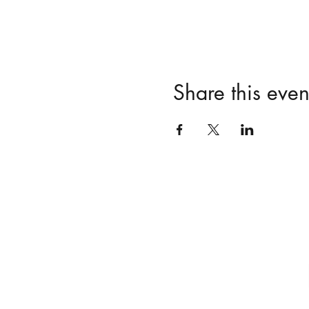
Share this even