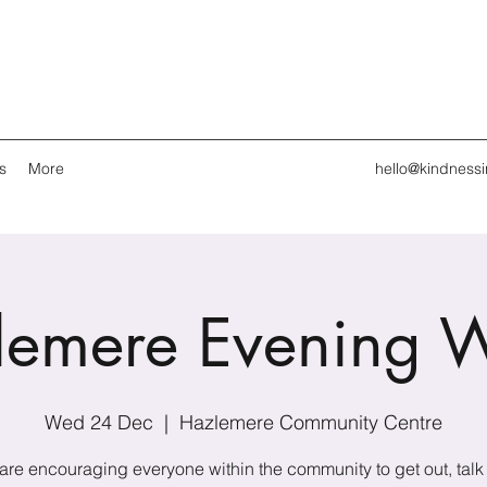
s
More
hello@kindness
lemere Evening W
Wed 24 Dec
  |  
Hazlemere Community Centre
are encouraging everyone within the community to get out, talk