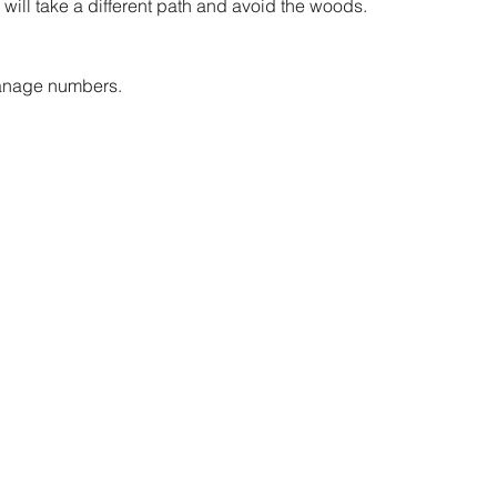
 will take a different path and avoid the woods.
anage numbers. 