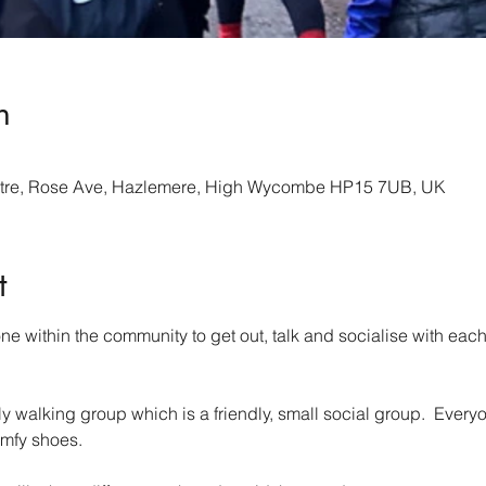
n
re, Rose Ave, Hazlemere, High Wycombe HP15 7UB, UK
t
 within the community to get out, talk and socialise with each 
walking group which is a friendly, small social group.  Everyo
mfy shoes.