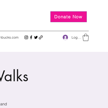
Donate Now
Log In
inbucks.com
alks
 and