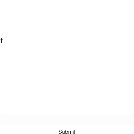
t
Kindness in Bucks CIC
Hear about our events first
Submit