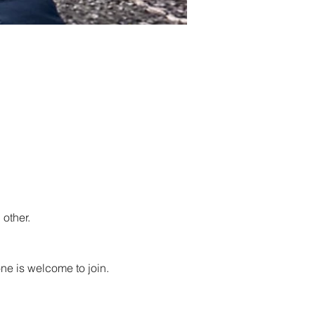
other.
ne is welcome to join. 