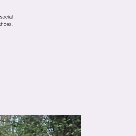
social
shoes.