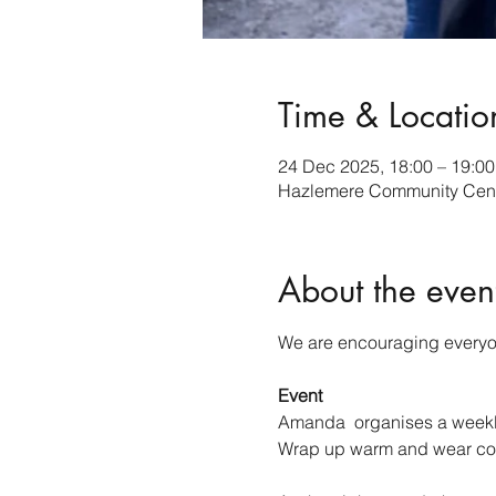
Time & Locatio
24 Dec 2025, 18:00 – 19:00
Hazlemere Community Cent
About the even
We are encouraging everyone
Event
Amanda  organises a weekly 
Wrap up warm and wear co