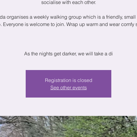
socialise with each other.
a organises a weekly walking group which is a friendly, small 
. Everyone is welcome to join. Wrap up warm and wear comfy 
As the nights get darker, we will take a di
Registration is closed
See other events