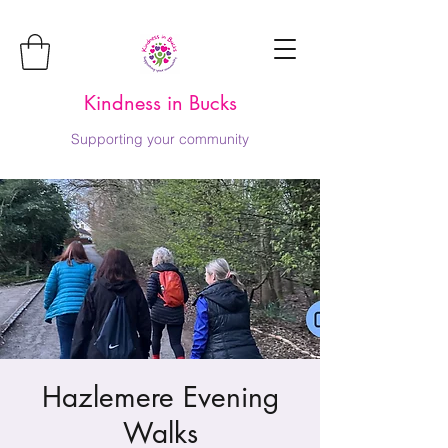
Kindness in Bucks
Supporting your community
Hazlemere Evening
Walks