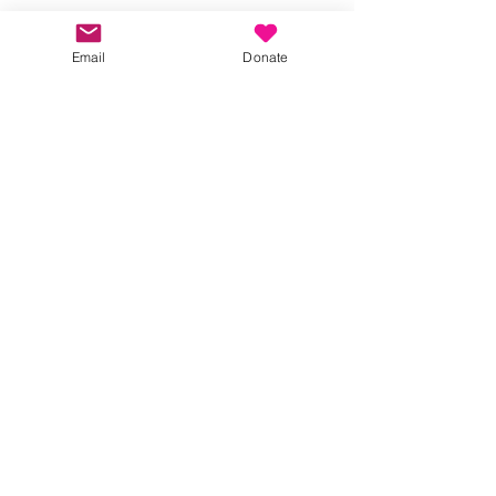
Terms
Please RSVP, so we can manage numbers. 
Email
Donate
Show More
Share this event
Kindness in Bucks CIC
Hear about our events first