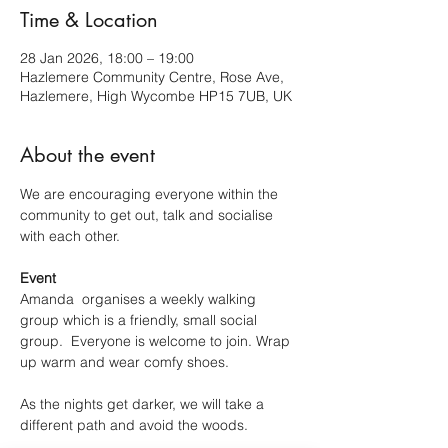
Time & Location
28 Jan 2026, 18:00 – 19:00
Hazlemere Community Centre, Rose Ave,
Hazlemere, High Wycombe HP15 7UB, UK
About the event
We are encouraging everyone within the 
community to get out, talk and socialise 
with each other.
Event
Amanda  organises a weekly walking 
group which is a friendly, small social 
group.  Everyone is welcome to join. Wrap 
up warm and wear comfy shoes.
As the nights get darker, we will take a 
different path and avoid the woods.