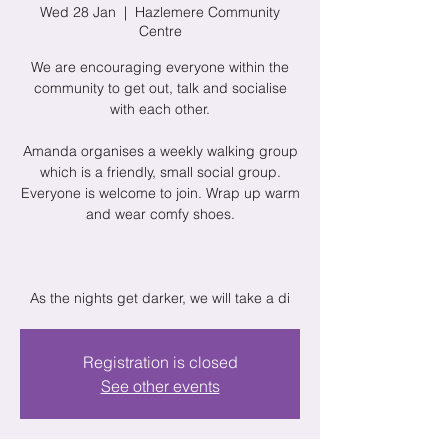
Wed 28 Jan
  |  
Hazlemere Community
Centre
We are encouraging everyone within the
community to get out, talk and socialise
with each other.
Amanda organises a weekly walking group
which is a friendly, small social group.
Everyone is welcome to join. Wrap up warm
and wear comfy shoes.
As the nights get darker, we will take a di
Registration is closed
See other events