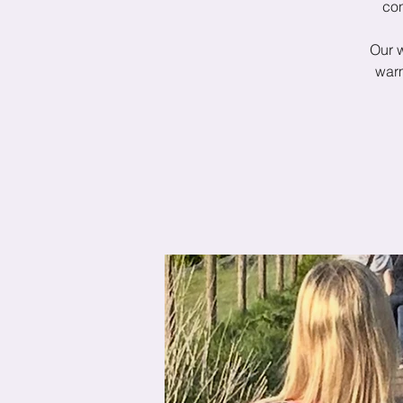
con
Our 
warm