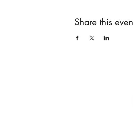
Share this even