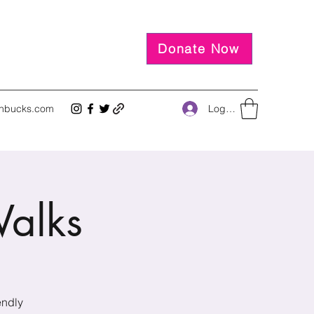
Donate Now
Log In
inbucks.com
alks
endly