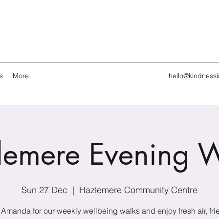
s
More
hello@kindness
lemere Evening W
Sun 27 Dec
  |  
Hazlemere Community Centre
 Amanda for our weekly wellbeing walks and enjoy fresh air, fri