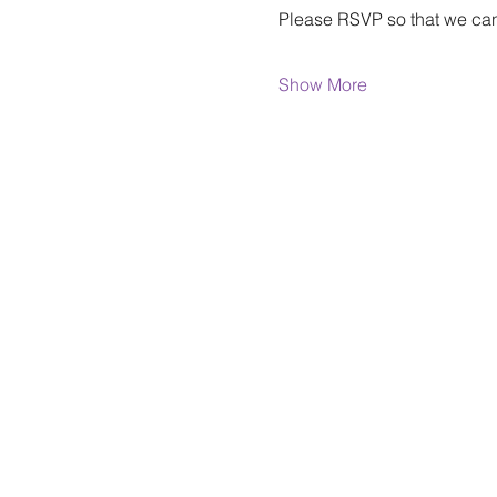
Please RSVP so that we can
Show More