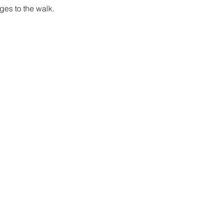
es to the walk.