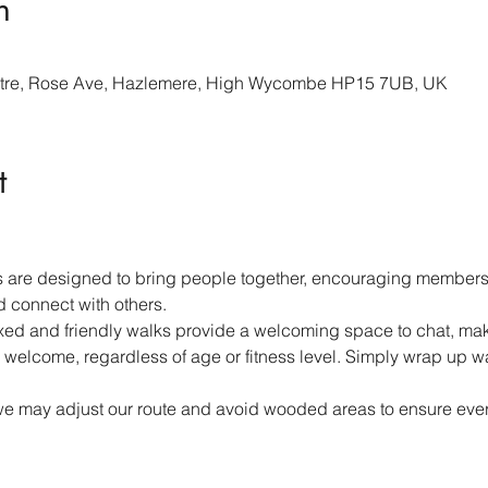
n
re, Rose Ave, Hazlemere, High Wycombe HP15 7UB, UK
t
 are designed to bring people together, encouraging members 
d connect with others.
ed and friendly walks provide a welcoming space to chat, mak
 welcome, regardless of age or fitness level. Simply wrap up w
we may adjust our route and avoid wooded areas to ensure ever