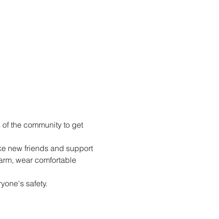
of the community to get 
e new friends and support 
arm, wear comfortable 
yone's safety.