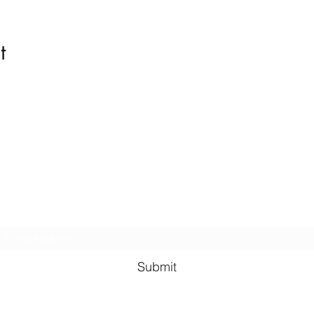
t
Kindness in Bucks CIC
Hear about our events first
Submit