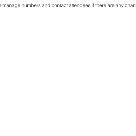
 manage numbers and contact attendees if there are any chang