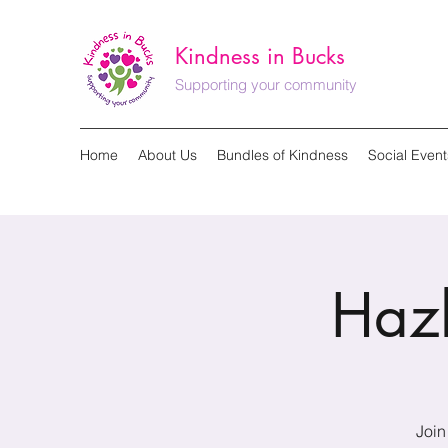
Kindness in Bucks
Supporting your community
Home
About Us
Bundles of Kindness
Social Event
Haz
Join