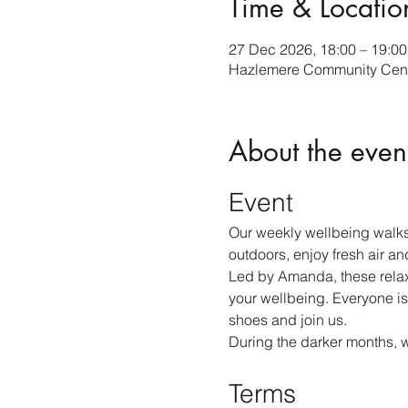
Time & Locatio
27 Dec 2026, 18:00 – 19:00
Hazlemere Community Cent
About the even
Event
Our weekly wellbeing walks
outdoors, enjoy fresh air an
Led by Amanda, these relax
your wellbeing. Everyone is
shoes and join us.
During the darker months, 
Terms