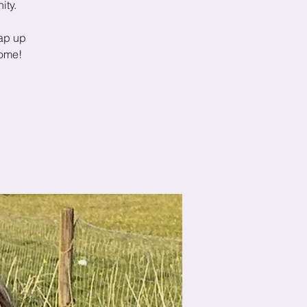
ity.
ap up
come!