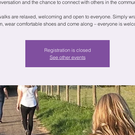
versation and the chance to connect with others in the commun
walks are relaxed, welcoming and open to everyone. Simply wr
, wear comfortable shoes and come along – everyone is wel
Registration is closed
See other events