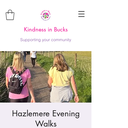
Kindness in Bucks
Supporting your community
Hazlemere Evening
Walks