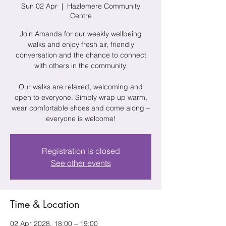
Sun 02 Apr
  |  
Hazlemere Community
Centre
Join Amanda for our weekly wellbeing
walks and enjoy fresh air, friendly
conversation and the chance to connect
with others in the community.
Our walks are relaxed, welcoming and
open to everyone. Simply wrap up warm,
wear comfortable shoes and come along –
everyone is welcome!
Registration is closed
See other events
Time & Location
02 Apr 2028, 18:00 – 19:00