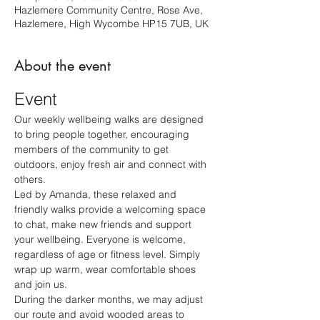
Hazlemere Community Centre, Rose Ave,
Hazlemere, High Wycombe HP15 7UB, UK
About the event
Event
Our weekly wellbeing walks are designed 
to bring people together, encouraging 
members of the community to get 
outdoors, enjoy fresh air and connect with 
others.
Led by Amanda, these relaxed and 
friendly walks provide a welcoming space 
to chat, make new friends and support 
your wellbeing. Everyone is welcome, 
regardless of age or fitness level. Simply 
wrap up warm, wear comfortable shoes 
and join us.
During the darker months, we may adjust 
our route and avoid wooded areas to 