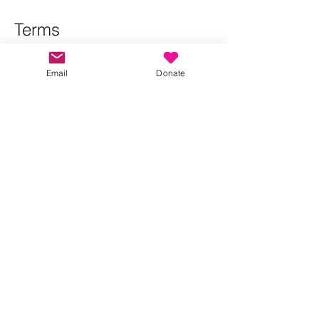
Terms
Please RSVP so that we can manage 
numbers and contact attendees if there 
Email
Donate
are any changes to the walk.
Show More
Share this event
Kindness in Bucks CIC