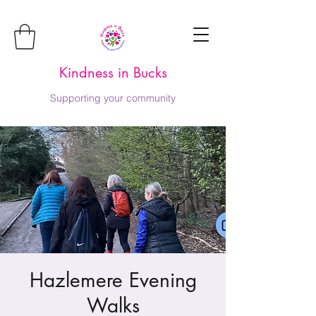
Kindness in Bucks
Supporting your community
Hazlemere Evening
Walks