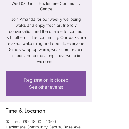
Wed 02 Jan
  |  
Hazlemere Community
Centre
Join Amanda for our weekly wellbeing
walks and enjoy fresh air, friendly
conversation and the chance to connect
with others in the community. Our walks are
relaxed, welcoming and open to everyone.
Simply wrap up warm, wear comfortable
shoes and come along – everyone is
welcome!
Registration is closed
See other events
Time & Location
02 Jan 2030, 18:00 – 19:00
Hazlemere Community Centre, Rose Ave,