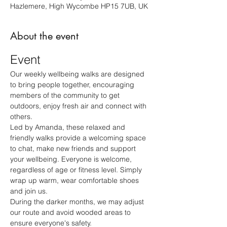
Hazlemere, High Wycombe HP15 7UB, UK
About the event
Event
Our weekly wellbeing walks are designed 
to bring people together, encouraging 
members of the community to get 
outdoors, enjoy fresh air and connect with 
others.
Led by Amanda, these relaxed and 
friendly walks provide a welcoming space 
to chat, make new friends and support 
your wellbeing. Everyone is welcome, 
regardless of age or fitness level. Simply 
wrap up warm, wear comfortable shoes 
and join us.
During the darker months, we may adjust 
our route and avoid wooded areas to 
ensure everyone's safety.