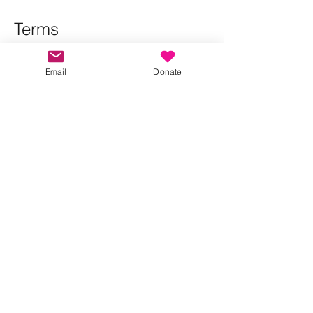
Terms
Please RSVP so that we can manage 
numbers and contact attendees if there 
Email
Donate
are any changes to the walk.
Show More
Share this event
Kindness in Bucks CIC