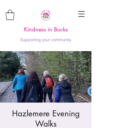
Kindness in Bucks
Supporting your community
Hazlemere Evening
Walks