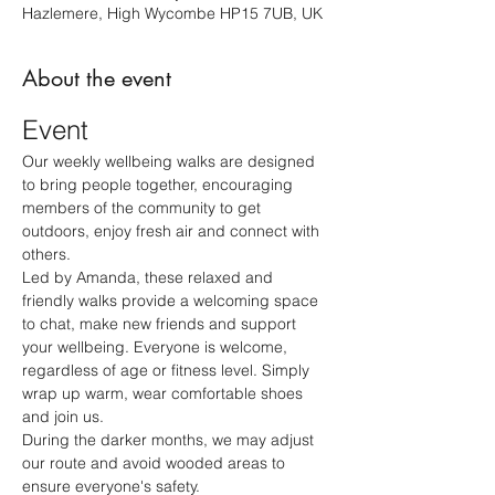
Hazlemere, High Wycombe HP15 7UB, UK
About the event
Event
Our weekly wellbeing walks are designed 
to bring people together, encouraging 
members of the community to get 
outdoors, enjoy fresh air and connect with 
others.
Led by Amanda, these relaxed and 
friendly walks provide a welcoming space 
to chat, make new friends and support 
your wellbeing. Everyone is welcome, 
regardless of age or fitness level. Simply 
wrap up warm, wear comfortable shoes 
and join us.
During the darker months, we may adjust 
our route and avoid wooded areas to 
ensure everyone's safety.