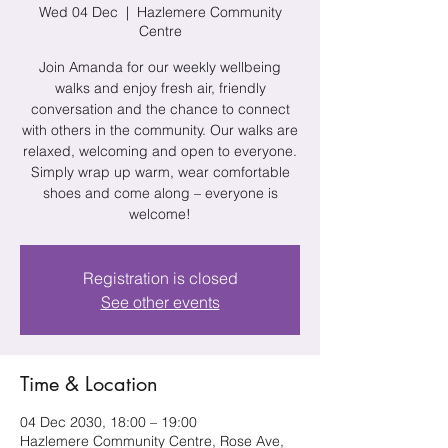
Wed 04 Dec
  |  
Hazlemere Community
Centre
Join Amanda for our weekly wellbeing
walks and enjoy fresh air, friendly
conversation and the chance to connect
with others in the community. Our walks are
relaxed, welcoming and open to everyone.
Simply wrap up warm, wear comfortable
shoes and come along – everyone is
welcome!
Registration is closed
See other events
Time & Location
04 Dec 2030, 18:00 – 19:00
Hazlemere Community Centre, Rose Ave,