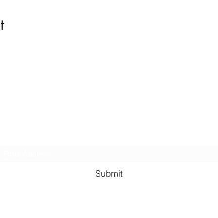
t
Kindness in Bucks CIC
Hear about our events first
Submit