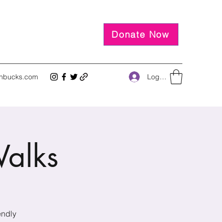
Donate Now
Log In
inbucks.com
alks
endly