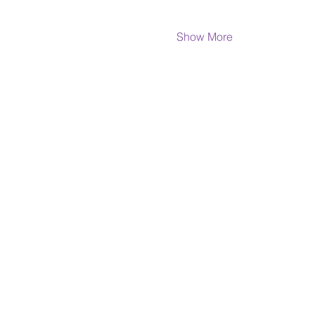
Show More