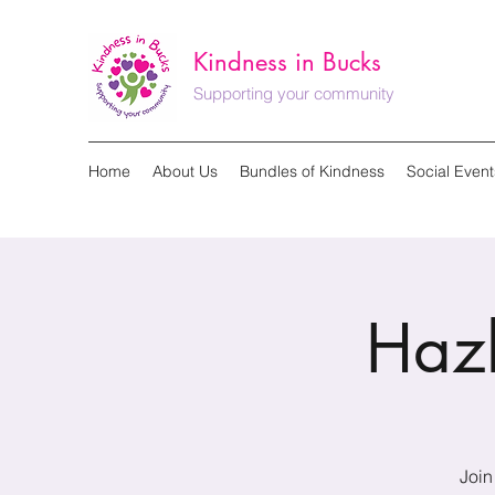
Kindness in Bucks
Supporting your community
Home
About Us
Bundles of Kindness
Social Event
Haz
Join