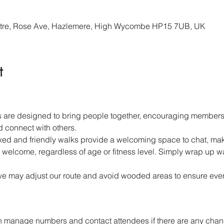
re, Rose Ave, Hazlemere, High Wycombe HP15 7UB, UK
t
 are designed to bring people together, encouraging members 
d connect with others.
ed and friendly walks provide a welcoming space to chat, mak
 welcome, regardless of age or fitness level. Simply wrap up w
we may adjust our route and avoid wooded areas to ensure ever
 manage numbers and contact attendees if there are any chang