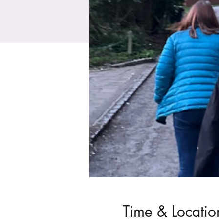
Time & Locatio