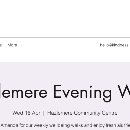
s
More
hello@kindness
lemere Evening W
Wed 16 Apr
  |  
Hazlemere Community Centre
 Amanda for our weekly wellbeing walks and enjoy fresh air, fri