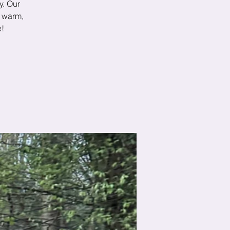
y. Our
p warm,
e!