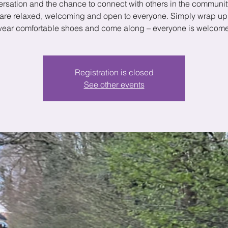
rsation and the chance to connect with others in the communit
are relaxed, welcoming and open to everyone. Simply wrap u
ear comfortable shoes and come along – everyone is welcom
Registration is closed
See other events