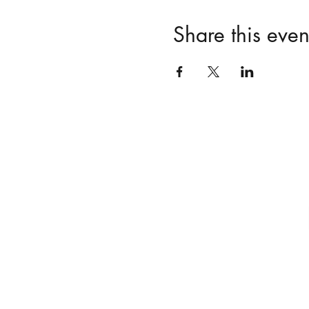
Share this even