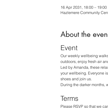
16 Apr 2031, 18:00 – 19:00
Hazlemere Community Cent
About the even
Event
Our weekly wellbeing walks
outdoors, enjoy fresh air an
Led by Amanda, these relax
your wellbeing. Everyone is
shoes and join us.
During the darker months, 
Terms
Please RSVP so that we can