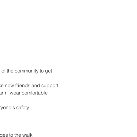
of the community to get 
e new friends and support 
arm, wear comfortable 
yone's safety.
es to the walk.