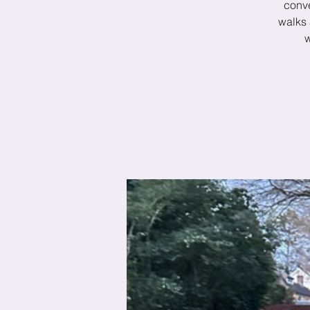
conve
walks 
w