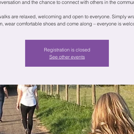
versation and the chance to connect with others in the commun
walks are relaxed, welcoming and open to everyone. Simply wr
, wear comfortable shoes and come along – everyone is wel
Registration is closed
See other events