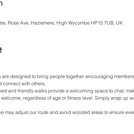
n
re, Rose Ave, Hazlemere, High Wycombe HP15 7UB, UK
t
 are designed to bring people together, encouraging members 
d connect with others.
ed and friendly walks provide a welcoming space to chat, mak
 welcome, regardless of age or fitness level. Simply wrap up w
we may adjust our route and avoid wooded areas to ensure ever