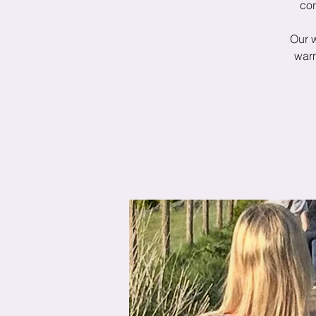
con
Our 
warm