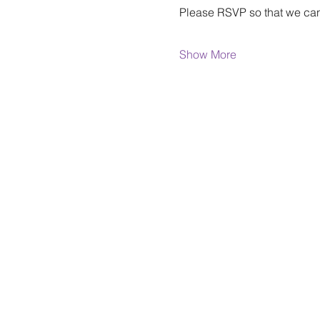
Please RSVP so that we can
Show More