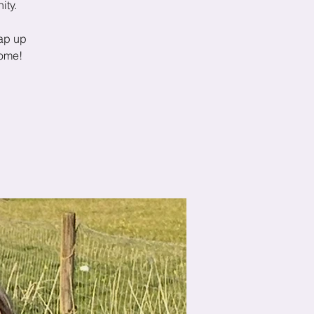
ity.
ap up
come!