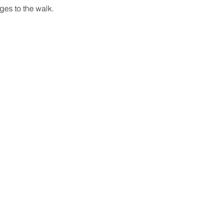
es to the walk.