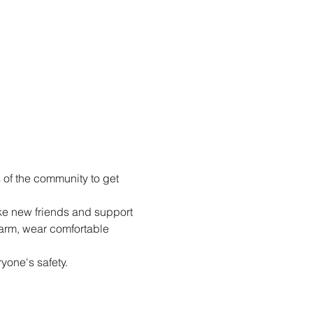
of the community to get 
e new friends and support 
arm, wear comfortable 
yone's safety.