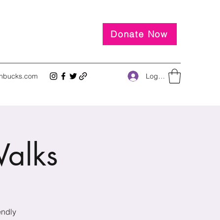
Donate Now
Log In
inbucks.com
alks
endly