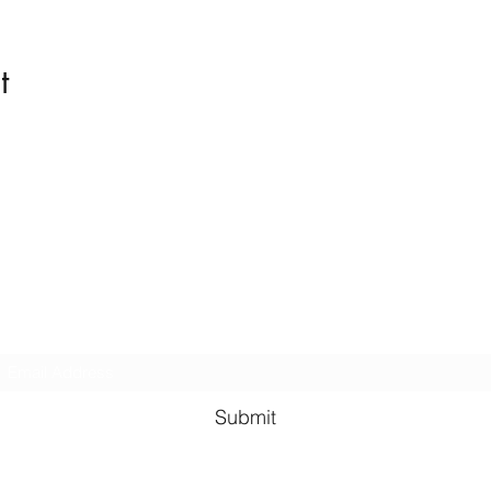
t
Kindness in Bucks CIC
Hear about our events first
Submit