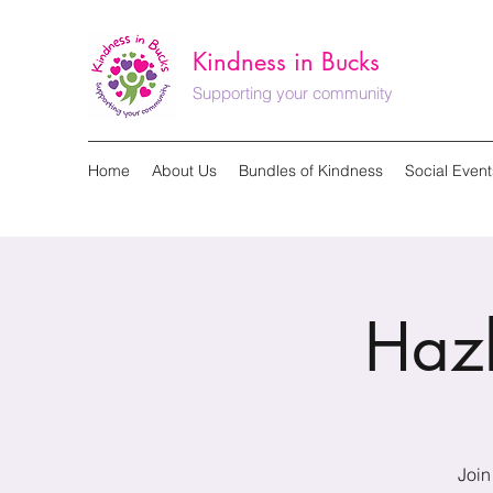
Kindness in Bucks
Supporting your community
Home
About Us
Bundles of Kindness
Social Event
Haz
Join