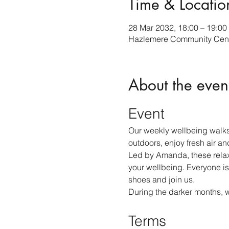
Time & Locatio
28 Mar 2032, 18:00 – 19:00
Hazlemere Community Cent
About the even
Event
Our weekly wellbeing walks
outdoors, enjoy fresh air an
Led by Amanda, these relax
your wellbeing. Everyone is
shoes and join us.
During the darker months, 
Terms