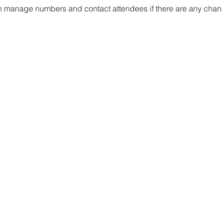
 manage numbers and contact attendees if there are any chang