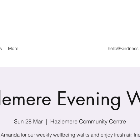
s
More
hello@kindness
lemere Evening W
Sun 28 Mar
  |  
Hazlemere Community Centre
 Amanda for our weekly wellbeing walks and enjoy fresh air, fri