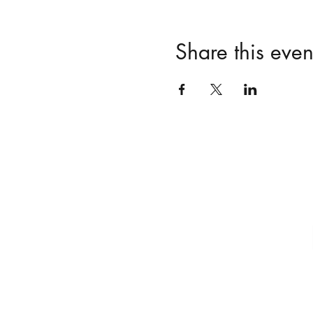
Share this even