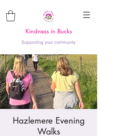
Kindness in Bucks
Supporting your community
Hazlemere Evening
Walks