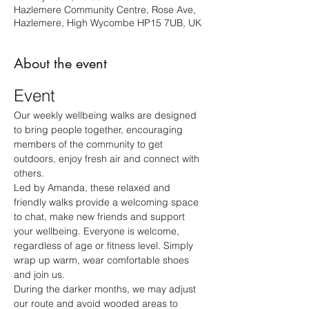
Hazlemere Community Centre, Rose Ave,
Hazlemere, High Wycombe HP15 7UB, UK
About the event
Event
Our weekly wellbeing walks are designed 
to bring people together, encouraging 
members of the community to get 
outdoors, enjoy fresh air and connect with 
others.
Led by Amanda, these relaxed and 
friendly walks provide a welcoming space 
to chat, make new friends and support 
your wellbeing. Everyone is welcome, 
regardless of age or fitness level. Simply 
wrap up warm, wear comfortable shoes 
and join us.
During the darker months, we may adjust 
our route and avoid wooded areas to 