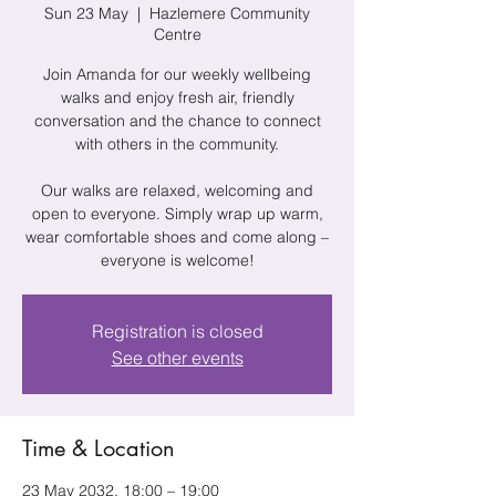
Sun 23 May
  |  
Hazlemere Community
Centre
Join Amanda for our weekly wellbeing
walks and enjoy fresh air, friendly
conversation and the chance to connect
with others in the community.
Our walks are relaxed, welcoming and
open to everyone. Simply wrap up warm,
wear comfortable shoes and come along –
everyone is welcome!
Registration is closed
See other events
Time & Location
23 May 2032, 18:00 – 19:00