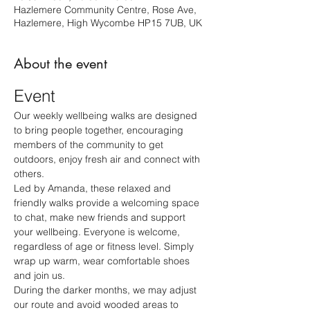
Hazlemere Community Centre, Rose Ave,
Hazlemere, High Wycombe HP15 7UB, UK
About the event
Event
Our weekly wellbeing walks are designed 
to bring people together, encouraging 
members of the community to get 
outdoors, enjoy fresh air and connect with 
others.
Led by Amanda, these relaxed and 
friendly walks provide a welcoming space 
to chat, make new friends and support 
your wellbeing. Everyone is welcome, 
regardless of age or fitness level. Simply 
wrap up warm, wear comfortable shoes 
and join us.
During the darker months, we may adjust 
our route and avoid wooded areas to 