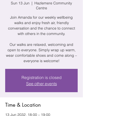
Sun 13 Jun
  |  
Hazlemere Community
Centre
Join Amanda for our weekly wellbeing
walks and enjoy fresh air, friendly
conversation and the chance to connect
with others in the community.
Our walks are relaxed, welcoming and
open to everyone. Simply wrap up warm,
wear comfortable shoes and come along –
everyone is welcome!
Registration is closed
See other events
Time & Location
13 Jun 2032, 18:00 – 19:00