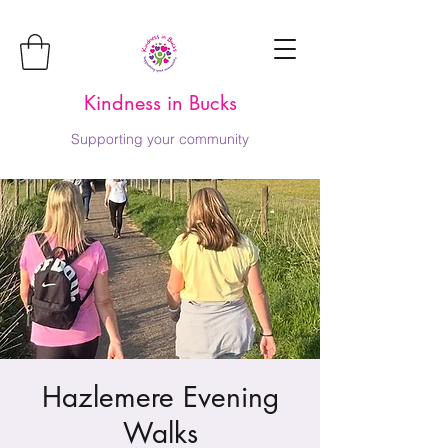
Kindness in Bucks
Supporting your community
Hazlemere Evening
Walks