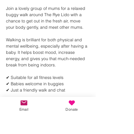
Join a lovely group of mums for a relaxed 
buggy walk around The Rye Lido with a 
chance to get out in the fresh air, move 
your body gently, and meet other mums.
Walking is brilliant for both physical and 
mental wellbeing, especially after having a 
baby. It helps boost mood, increase 
energy, and gives you that much-needed 
break from being indoors.
✔ Suitable for all fitness levels
✔ Babies welcome in buggies
✔ Just a friendly walk and chat
Show More
Email
Donate