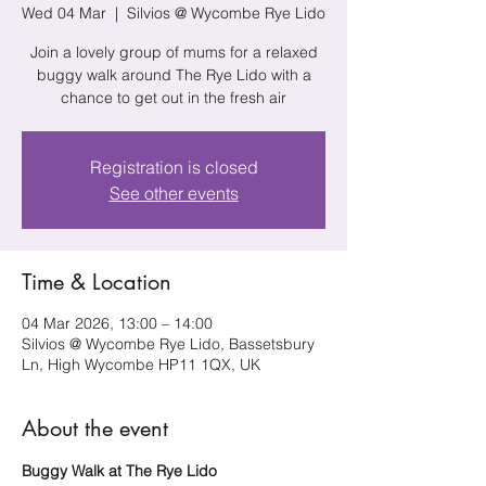
Wed 04 Mar
  |  
Silvios @ Wycombe Rye Lido
Join a lovely group of mums for a relaxed
buggy walk around The Rye Lido with a
chance to get out in the fresh air
Registration is closed
See other events
Time & Location
04 Mar 2026, 13:00 – 14:00
Silvios @ Wycombe Rye Lido, Bassetsbury
Ln, High Wycombe HP11 1QX, UK
About the event
Buggy Walk at The Rye Lido