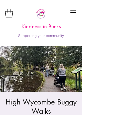
Kindness in Bucks
Supporting your community
High Wycombe Buggy
Walks