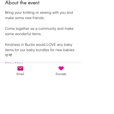
About the event
Bring your knitting or sewing with you and 
make some new friends.
Come together as a community and make 
some wonderful items. 
Kindness in Bucks would LOVE any baby 
items for our baby bundles for new babies 
🩷💜
Show More
Email
Donate
Share this event