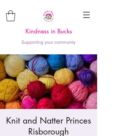
Kindness in Bucks
Supporting your community
Knit and Natter Princes
Risborough