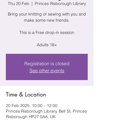
Thu 20 Feb
  |  
Princes Risborough Library
Bring your knitting or sewing with you and
make some new friends.
This is a Free drop-in session
Adults 18+
Registration is closed
See other events
Time & Location
20 Feb 2025, 10:00 – 12:00
Princes Risborough Library, Bell St, Princes
Risborough HP27 0AA, UK