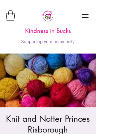
Kindness in Bucks
Supporting your community
Knit and Natter Princes
Risborough