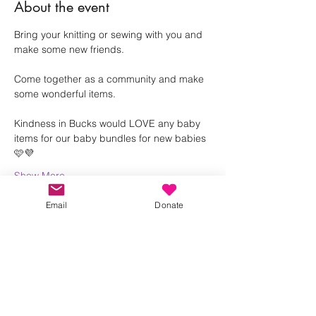
About the event
Bring your knitting or sewing with you and 
make some new friends.
Come together as a community and make 
some wonderful items. 
Kindness in Bucks would LOVE any baby 
items for our baby bundles for new babies 
🩷💜
Show More
Email
Donate
Share this event