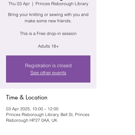
Thu 03 Apr
  |  
Princes Risborough Library
Bring your knitting or sewing with you and
make some new friends.
This is a Free drop-in session
Adults 18+
Registration is closed
See other events
Time & Location
03 Apr 2025, 10:00 – 12:00
Princes Risborough Library, Bell St, Princes
Risborough HP27 0AA, UK