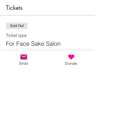
Tickets
Sold Out
Ticket type
For Face Sake Salon
More info
Email
Donate
Price
Pay what you want
This event is sold out
Share this event