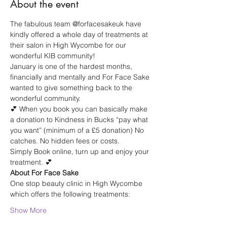
About the event
The fabulous team @forfacesakeuk have 
kindly offered a whole day of treatments at 
their salon in High Wycombe for our 
wonderful KIB community!
January is one of the hardest months, 
financially and mentally and For Face Sake 
wanted to give something back to the 
wonderful community.
💕 When you book you can basically make 
a donation to Kindness in Bucks “pay what 
you want” (minimum of a £5 donation) No 
catches. No hidden fees or costs.
Simply Book online, turn up and enjoy your 
treatment. 💕
About For Face Sake
One stop beauty clinic in High Wycombe 
which offers the following treatments:
Show More