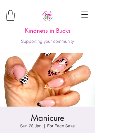
Kindness in Bucks
Supporting your community
Manicure
Sun 28 Jan
  |  
For Face Sake