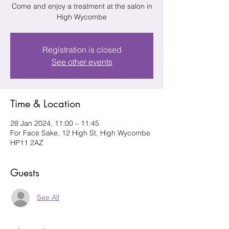
Come and enjoy a treatment at the salon in
High Wycombe
Registration is closed
See other events
Time & Location
28 Jan 2024, 11:00 – 11:45
For Face Sake, 12 High St, High Wycombe
HP11 2AZ
Guests
See All