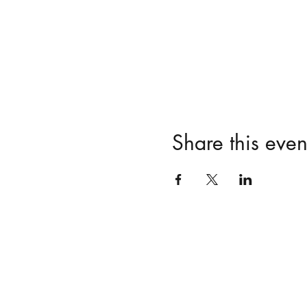
Share this even