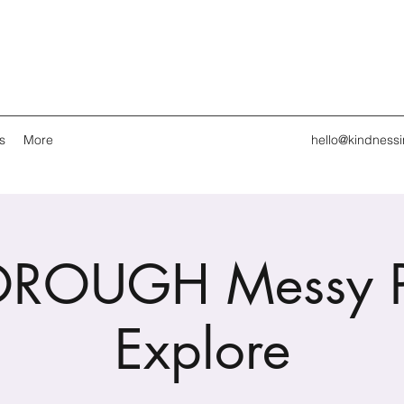
s
More
hello@kindness
OROUGH Messy P
Explore