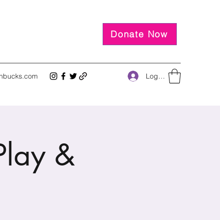
Donate Now
Log In
inbucks.com
lay &