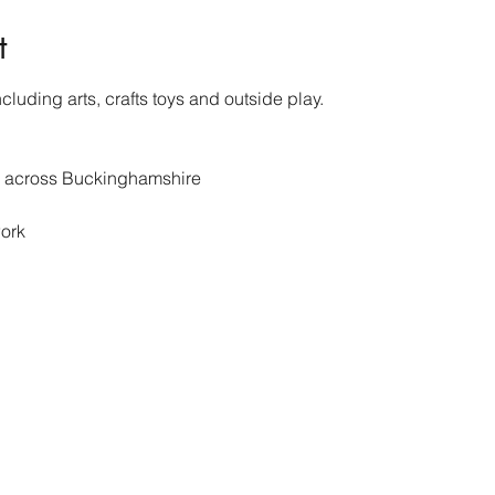
t
cluding arts, crafts toys and outside play.
s across Buckinghamshire 
ork 