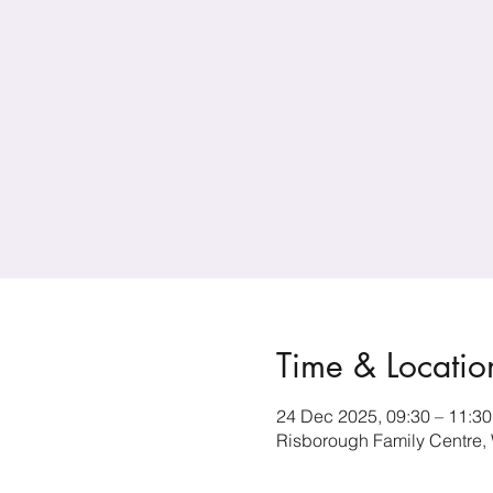
Time & Locatio
24 Dec 2025, 09:30 – 11:30
Risborough Family Centre,