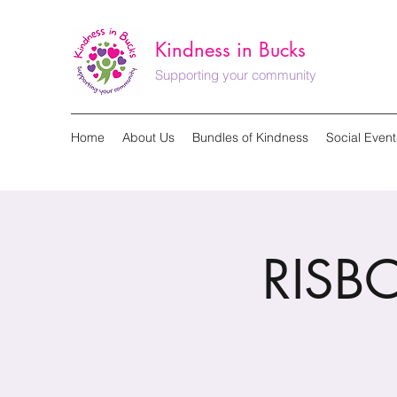
Kindness in Bucks
Supporting your community
Home
About Us
Bundles of Kindness
Social Event
RISB