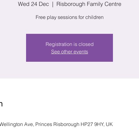
Wed 24 Dec
  |  
Risborough Family Centre
Free play sessions for children
Registration is closed
See other events
n
 Wellington Ave, Princes Risborough HP27 9HY, UK