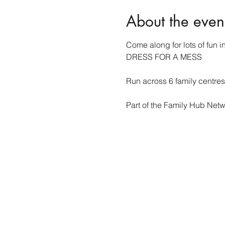
About the even
Come along for lots of fun in
DRESS FOR A MESS 
Run across 6 family centre
Part of the Family Hub Netw