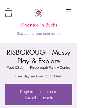
Kindness in Bucks
Supporting your community
RISBOROUGH Messy
Play & Explore
Wed 03 Jun
  |  
Risborough Family Centre
Free play sessions for children
Registration is closed
See other events