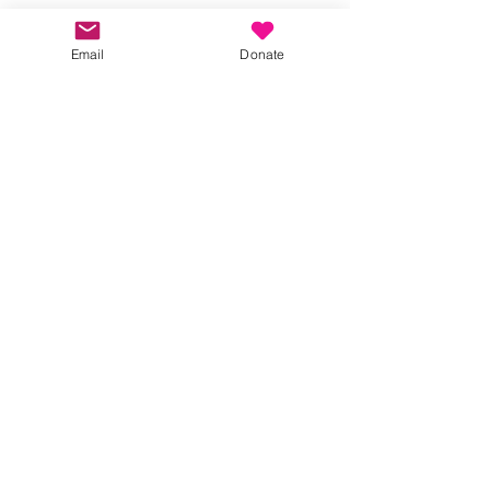
Share this event
Email
Donate
Kindness in Bucks CIC
Hear about our events first
Submit
©2023 by Kindness in Bucks.