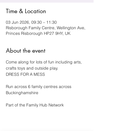
Time & Location
03 Jun 2026, 09:30 – 11:30
Risborough Family Centre, Wellington Ave,
Princes Risborough HP27 9HY, UK
About the event
Come along for lots of fun including arts, 
crafts toys and outside play.
DRESS FOR A MESS 
Run across 6 family centres across 
Buckinghamshire 
Part of the Family Hub Network 