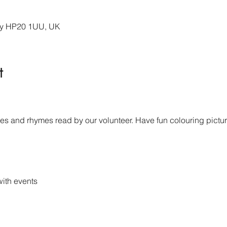
ury HP20 1UU, UK
t
s and rhymes read by our volunteer. Have fun colouring picture
ith events 