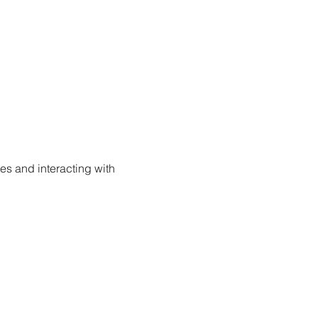
s and interacting with 