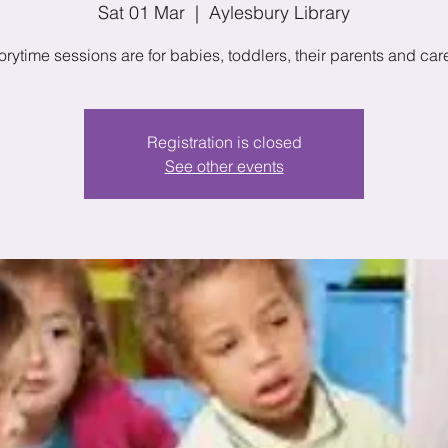
Sat 01 Mar
  |  
Aylesbury Library
orytime sessions are for babies, toddlers, their parents and car
Registration is closed
See other events