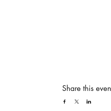
Share this even