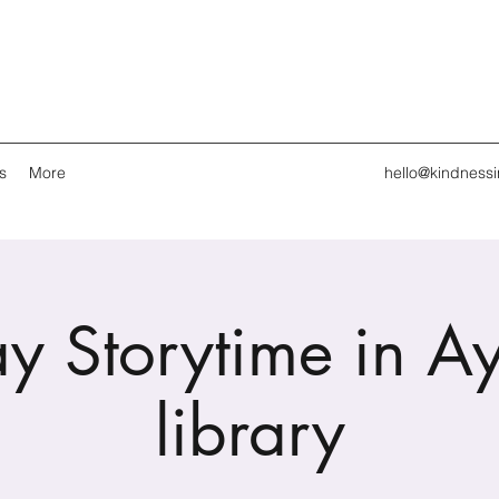
s
More
hello@kindness
y Storytime in A
library