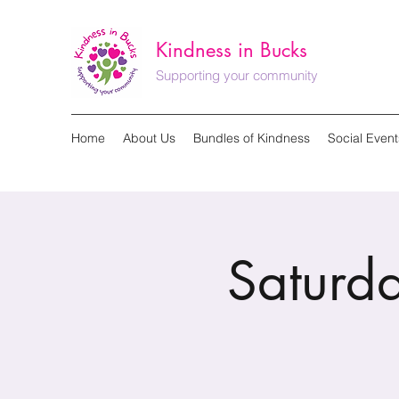
Kindness in Bucks
Supporting your community
Home
About Us
Bundles of Kindness
Social Event
Saturda