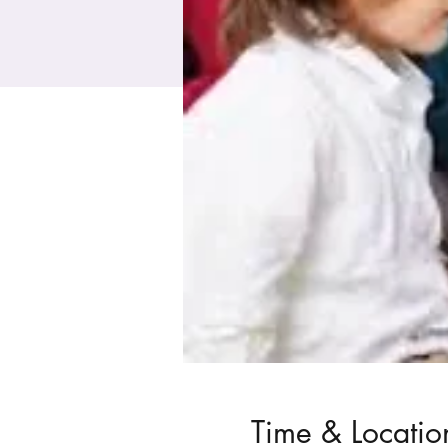
Time & Locatio