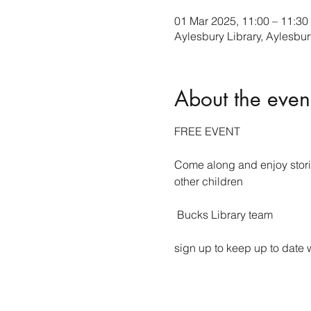
01 Mar 2025, 11:00 – 11:30
Aylesbury Library, Aylesb
About the even
FREE EVENT
Come along and enjoy storie
other children
 Bucks Library team 
sign up to keep up to date w