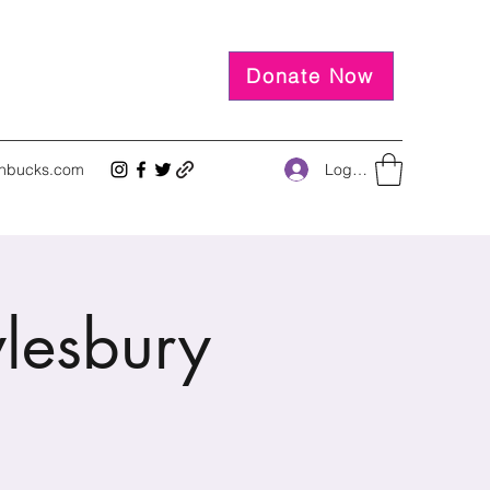
Donate Now
Log In
inbucks.com
ylesbury