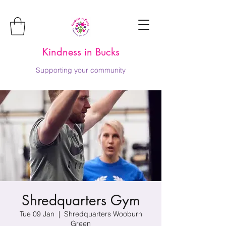
Kindness in Bucks
Supporting your community
Shredquarters Gym
Tue 09 Jan
  |  
Shredquarters Wooburn
Green