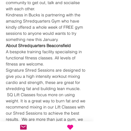
community to get out, talk and socialise 
with each other.
Kindness in Bucks is partnering with the 
amazing Shredquarters Gym who have 
kindly offered a whole week of FREE gym 
sessions to anyone would wants to try 
something new this January.
About Shredquarters Beaconsfield
A bespoke training facility specialising in 
functional fitness classes. All levels of 
fitness are welcome.
Signature Shred Sessions are designed to 
give you a high intensity workout mixing 
cardio and strength, these are great for 
shredding fat and building lean muscle. 
 SQ Lift Classes focus more on using 
weight. It is a great way to burn fat and we 
recommend mixing in our Lift Classes with 
our Shred Sessions to achieve the best 
results.  We are more than just a gym, we 
are a community!