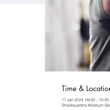
Time & Locatio
11 Jan 2024, 09:30 – 10:30
Shredquarters Wooburn Gr