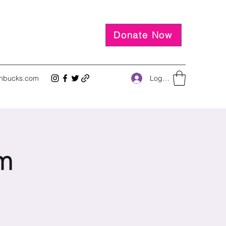
Donate Now
Log In
inbucks.com
m