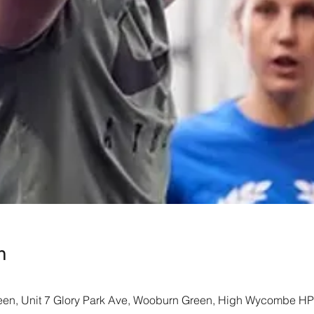
n
een, Unit 7 Glory Park Ave, Wooburn Green, High Wycombe H