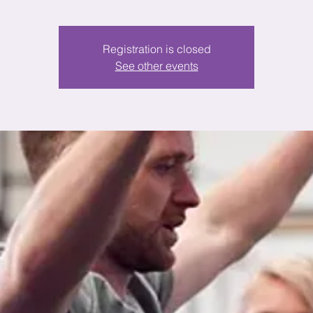
Registration is closed
See other events