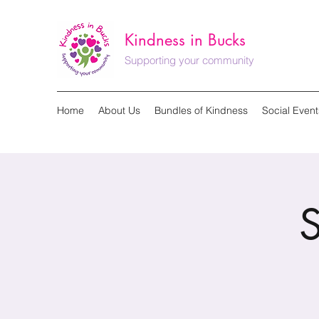
Kindness in Bucks
Supporting your community
Home
About Us
Bundles of Kindness
Social Event