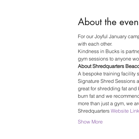
About the even
For our Joyful January camp
with each other.
Kindness in Bucks is partn
gym sessions to anyone wou
About Shredquarters Beaco
A bespoke training facility s
Signature Shred Sessions ar
great for shredding fat and 
burn fat and we recommend m
more than just a gym, we a
Shredquarters 
Website Lin
Show More