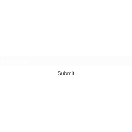
Kindness in Bucks CIC
Hear about our events first
Submit
©2023 by Kindness in Bucks.