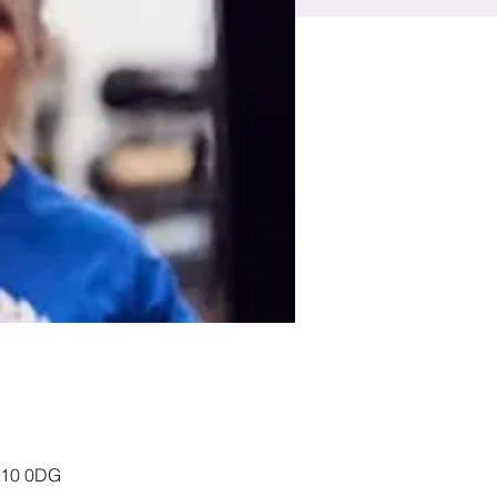
P10 0DG