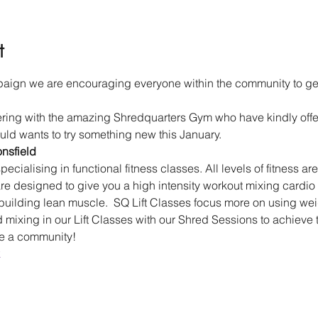
t
aign we are encouraging everyone within the community to get 
ering with the amazing Shredquarters Gym who have kindly off
ld wants to try something new this January.
nsfield
pecialising in functional fitness classes. All levels of fitness a
e designed to give you a high intensity workout mixing cardio 
building lean muscle.  SQ Lift Classes focus more on using weigh
ixing in our Lift Classes with our Shred Sessions to achieve th
re a community!
k