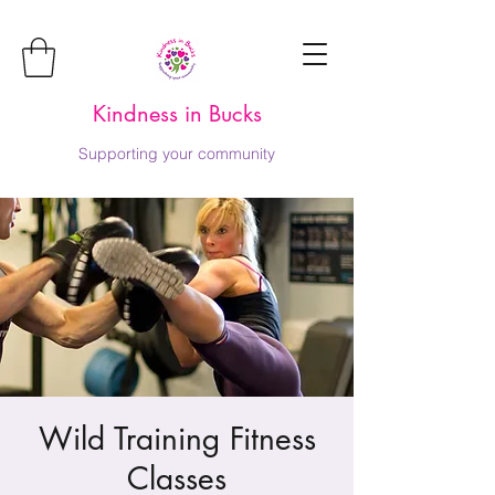
Kindness in Bucks
Supporting your community
Wild Training Fitness
Classes