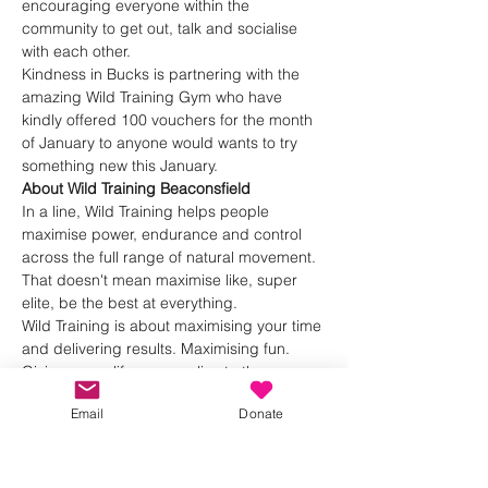
encouraging everyone within the 
community to get out, talk and socialise 
with each other.
Kindness in Bucks is partnering with the 
amazing Wild Training Gym who have 
kindly offered 100 vouchers for the month 
of January to anyone would wants to try 
something new this January.
About Wild Training Beaconsfield
In a line, Wild Training helps people 
maximise power, endurance and control 
across the full range of natural movement.
That doesn't mean maximise like, super 
elite, be the best at everything.
Wild Training is about maximising your time 
and delivering results. Maximising fun. 
Giving you a life you can live to the max.
Show More
Email
Donate