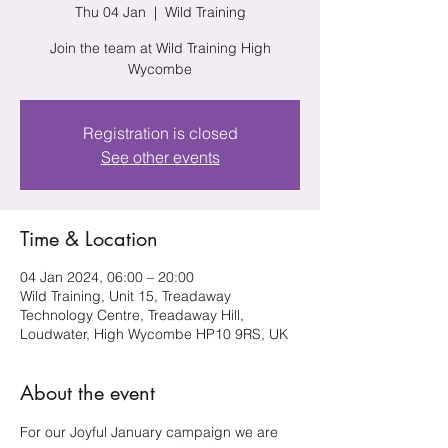
Thu 04 Jan
  |  
Wild Training
Join the team at Wild Training High
Wycombe
Registration is closed
See other events
Time & Location
04 Jan 2024, 06:00 – 20:00
Wild Training, Unit 15, Treadaway
Technology Centre, Treadaway Hill,
Loudwater, High Wycombe HP10 9RS, UK
About the event
For our Joyful January campaign we are 